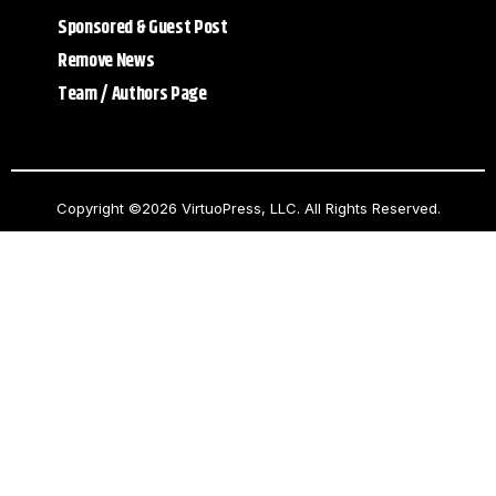
Sponsored & Guest Post
Remove News
Team / Authors Page
Copyright ©2026 VirtuoPress, LLC. All Rights Reserved.