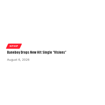
HIPHOP
Baneboy Drops New Hit Single “Visions”
August 6, 2026