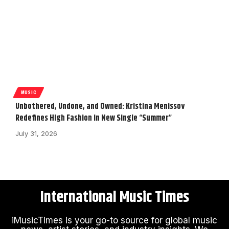
MUSIC
Unbothered, Undone, and Owned: Kristina Menissov
Redefines High Fashion in New Single “Summer”
July 31, 2026
International Music Times
iMusicTimes is your go-to source for global music