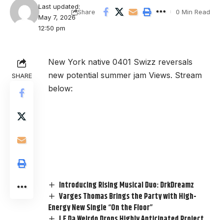
Last updated:
0 Min Read
Share
May 7, 2026
12:50 pm
New York native 0401 Swizz reversals
new potential summer jam Views. Stream
SHARE
below:
Introducing Rising Musical Duo: DrkDreamz
Varges Thomas Brings the Party with High-
Energy New Single “On the Floor”
J.E Da Weirdo Drops Highly Anticipated Project