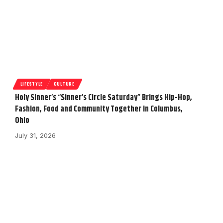
LIFESTYLE
CULTURE
Holy Sinner’s “Sinner’s Circle Saturday” Brings Hip-Hop,
Fashion, Food and Community Together in Columbus,
Ohio
July 31, 2026