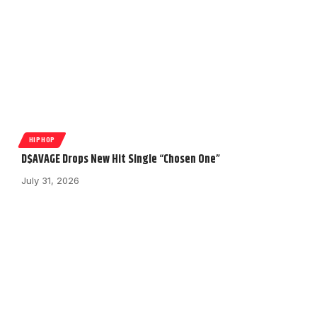
HIPHOP
D$AVAGE Drops New Hit Single “Chosen One”
July 31, 2026