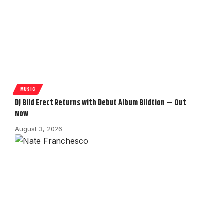
MUSIC
DJ Bild Erect Returns with Debut Album Bildtion — Out
Now
August 3, 2026