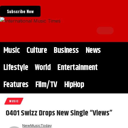
Subscribe Now
Music
Culture
Business
News
Lifestyle
World
Entertainment
Features
Film/TV
HipHop
MUSIC
0401 Swizz Drops New Single “Views”
NewMusicToday