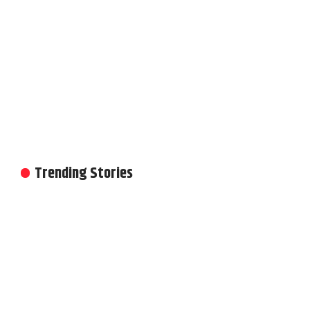
Trending Stories