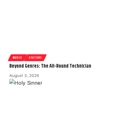
MUSIC
CULTURE
Beyond Genres: The All-Round Technician
August 3, 2026