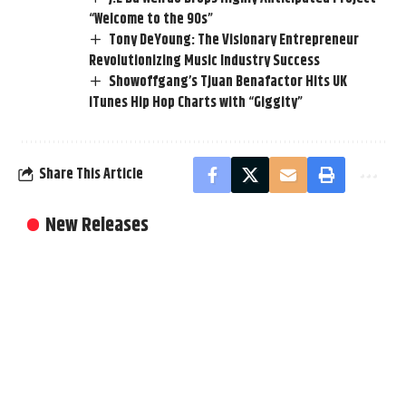
“Welcome to the 90s”
Tony DeYoung: The Visionary Entrepreneur
Revolutionizing Music Industry Success
Showoffgang’s Tjuan Benafactor Hits UK
iTunes Hip Hop Charts with “Giggity”
Share This Article
New Releases