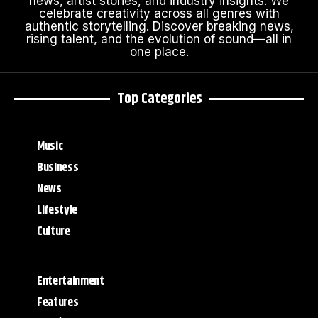
news, artist stories, and industry insights. We
celebrate creativity across all genres with
authentic storytelling. Discover breaking news,
rising talent, and the evolution of sound—all in
one place.
Top Categories
Music
Business
News
Lifestyle
Culture
Entertainment
Features