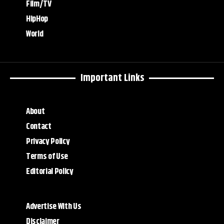
Film/TV
HipHop
World
Important Links
About
Contact
Privacy Policy
Terms of Use
Editorial Policy
Advertise With Us
Disclaimer