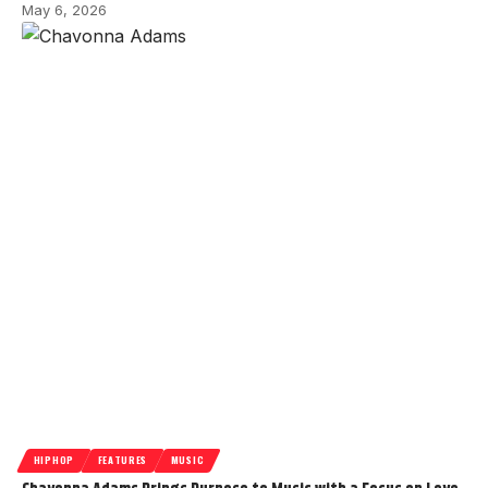
May 6, 2026
HIPHOP
FEATURES
MUSIC