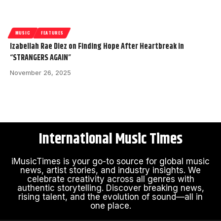
MUSIC
FEATURES
Izabellah Rae Diez on Finding Hope After Heartbreak in
“STRANGERS AGAIN”
November 26, 2025
International Music Times
iMusicTimes is your go-to source for global music
news, artist stories, and industry insights. We
celebrate creativity across all genres with
authentic storytelling. Discover breaking news,
rising talent, and the evolution of sound—all in
one place.