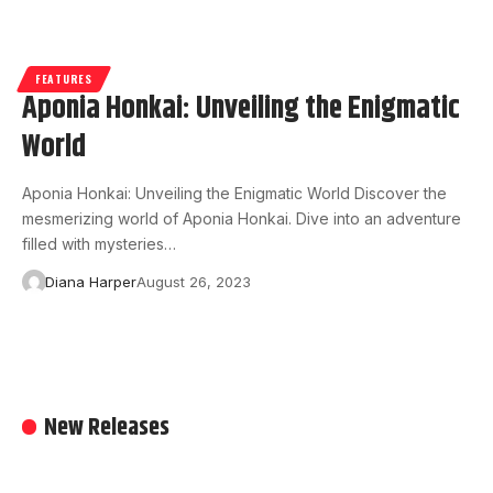
FEATURES
Aponia Honkai: Unveiling the Enigmatic
World
Aponia Honkai: Unveiling the Enigmatic World Discover the
mesmerizing world of Aponia Honkai. Dive into an adventure
filled with mysteries…
Diana Harper
August 26, 2023
New Releases