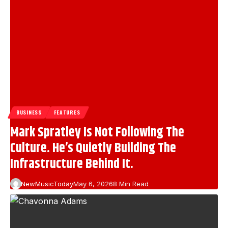
BUSINESS
FEATURES
Mark Spratley Is Not Following The
Culture. He’s Quietly Building The
Infrastructure Behind It.
NewMusicToday
May 6, 2026
8 Min Read