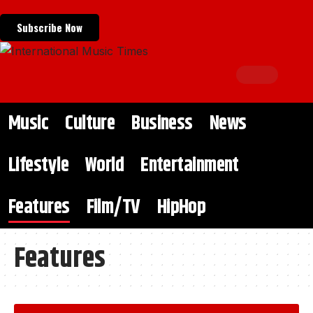
Subscribe Now
Music
Culture
Business
News
Lifestyle
World
Entertainment
Features
Film/TV
HipHop
Features