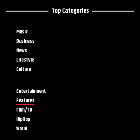
Top Categories
Music
Business
News
Lifestyle
Culture
Entertainment
Features
Film/TV
HipHop
World