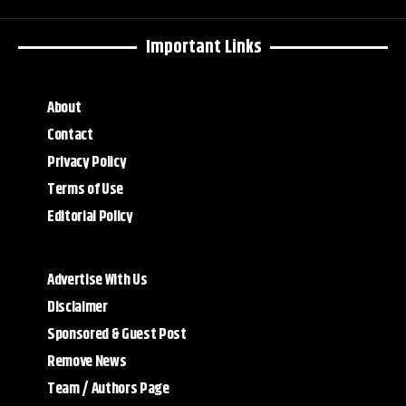
Important Links
About
Contact
Privacy Policy
Terms of Use
Editorial Policy
Advertise With Us
Disclaimer
Sponsored & Guest Post
Remove News
Team / Authors Page