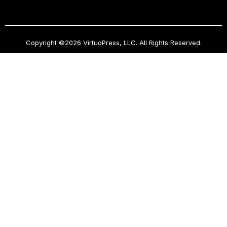
Copyright ©2026 VirtuoPress, LLC. All Rights Reserved.