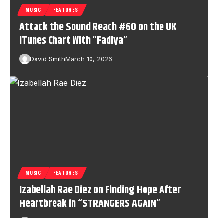
MUSIC
FEATURES
Attack the Sound Reach #60 on the UK
iTunes Chart With “Fadiya”
David Smith
March 10, 2026
MUSIC
FEATURES
Izabellah Rae Diez on Finding Hope After
Heartbreak in “STRANGERS AGAIN”