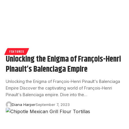
FEATURES
Unlocking the Enigma of François-Henri
Pinault’s Balenciaga Empire
Unlocking the Enigma of François-Henri Pinault's Balenciaga
Empire Discover the captivating world of François-Henri
Pinault's Balenciaga empire. Dive into the…
Diana Harper
September 7, 2023