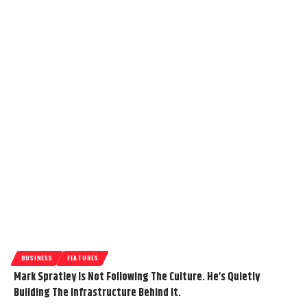
BUSINESS
FEATURES
Mark Spratley Is Not Following The Culture. He’s Quietly
Building The Infrastructure Behind It.