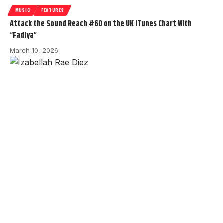
MUSIC
FEATURES
Attack the Sound Reach #60 on the UK iTunes Chart With
“Fadiya”
March 10, 2026