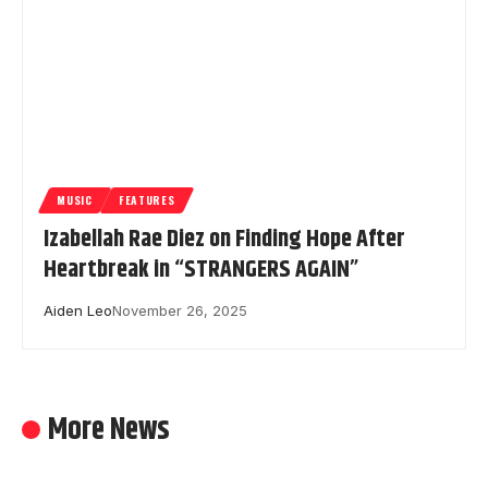
MUSIC
FEATURES
Izabellah Rae Diez on Finding Hope After
Heartbreak in “STRANGERS AGAIN”
Aiden Leo
November 26, 2025
More News