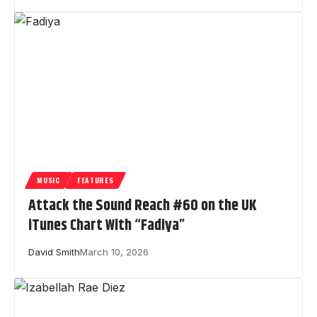
MUSIC
FEATURES
Attack the Sound Reach #60 on the UK
iTunes Chart With “Fadiya”
David Smith
March 10, 2026