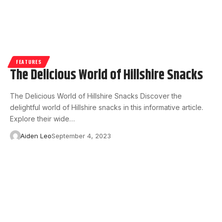
FEATURES
The Delicious World of Hillshire Snacks
The Delicious World of Hillshire Snacks Discover the
delightful world of Hillshire snacks in this informative article.
Explore their wide…
Aiden Leo
September 4, 2023