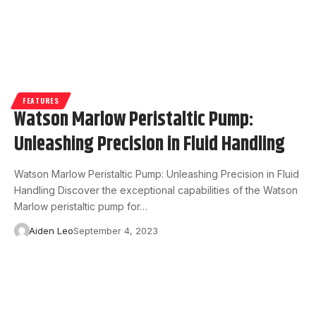
FEATURES
Watson Marlow Peristaltic Pump:
Unleashing Precision in Fluid Handling
Watson Marlow Peristaltic Pump: Unleashing Precision in Fluid
Handling Discover the exceptional capabilities of the Watson
Marlow peristaltic pump for…
Aiden Leo
September 4, 2023