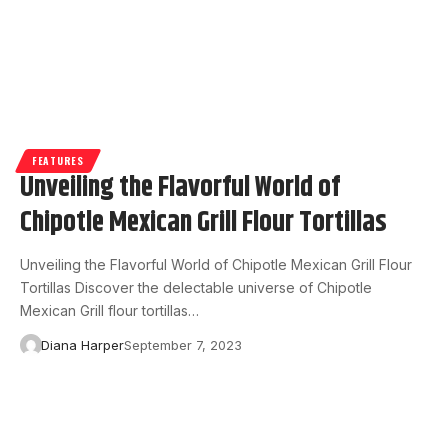
FEATURES
Unveiling the Flavorful World of
Chipotle Mexican Grill Flour Tortillas
Unveiling the Flavorful World of Chipotle Mexican Grill Flour
Tortillas Discover the delectable universe of Chipotle
Mexican Grill flour tortillas…
Diana Harper
September 7, 2023