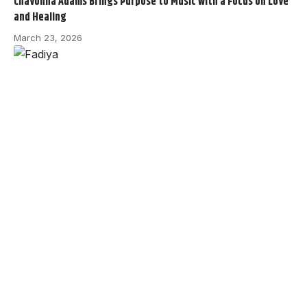
Chavonna Adams Brings Purpose to Music with a Focus on Love
and Healing
March 23, 2026