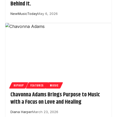
Behind It.
NewMusicToday
May 6, 2026
HIPHOP
FEATURES
MUSIC
Chavonna Adams Brings Purpose to Music
with a Focus on Love and Healing
Diana Harper
March 23, 2026