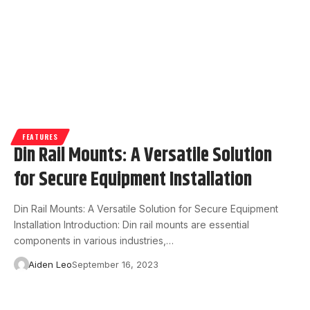
FEATURES
Din Rail Mounts: A Versatile Solution
for Secure Equipment Installation
Din Rail Mounts: A Versatile Solution for Secure Equipment
Installation Introduction: Din rail mounts are essential
components in various industries,…
Aiden Leo
September 16, 2023