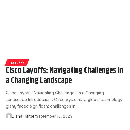
FEATURES
Cisco Layoffs: Navigating Challenges in
a Changing Landscape
Cisco Layoffs: Navigating Challenges in a Changing
Landscape Introduction : Cisco Systems, a global technology
giant, faced significant challenges in…
Diana Harper
September 16, 2023