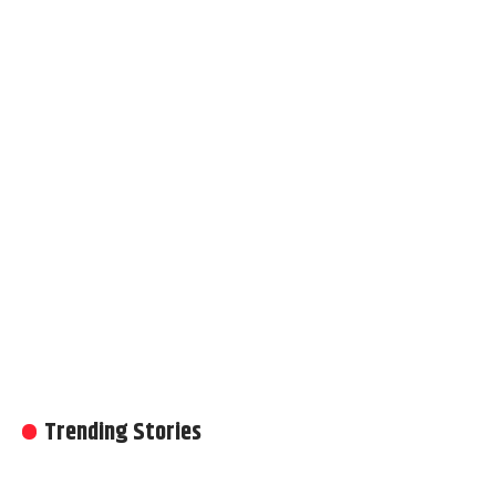
Trending Stories