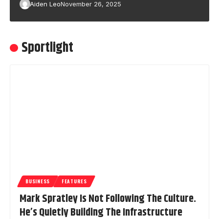
Aiden Leo
November 26, 2025
Sportlight
BUSINESS
FEATURES
Mark Spratley Is Not Following The Culture.
He’s Quietly Building The Infrastructure