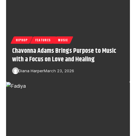
HIPHOP
FEATURES
MUSIC
Chavonna Adams Brings Purpose to Music
with a Focus on Love and Healing
Diana Harper
March 23, 2026