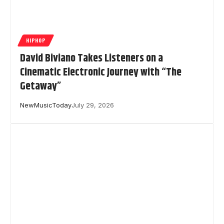
HIPHOP
David Biviano Takes Listeners on a
Cinematic Electronic Journey with “The
Getaway”
NewMusicToday
July 29, 2026