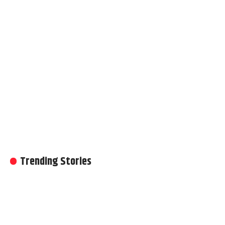
Trending Stories