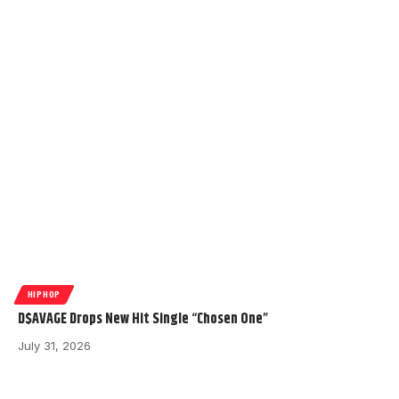
HIPHOP
D$AVAGE Drops New Hit Single “Chosen One”
July 31, 2026