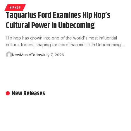
HIPHOP
Taquarius Ford Examines Hip Hop’s
Cultural Power in Unbecoming
Hip hop has grown into one of the world's most influential
cultural forces, shaping far more than music. In Unbecoming:…
NewMusicToday
July 7, 2026
New Releases