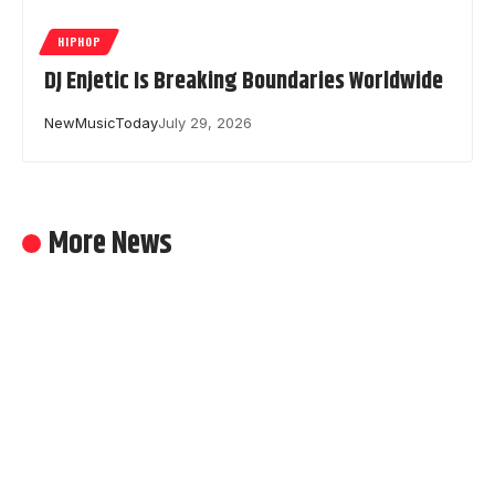
HIPHOP
DJ Enjetic Is Breaking Boundaries Worldwide
NewMusicToday
July 29, 2026
More News