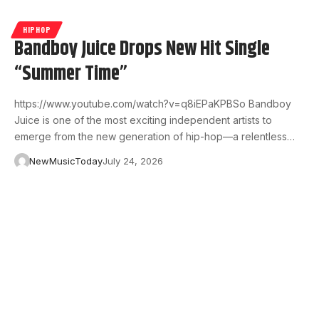
HIPHOP
Bandboy Juice Drops New Hit Single
“Summer Time”
https://www.youtube.com/watch?v=q8iEPaKPBSo Bandboy
Juice is one of the most exciting independent artists to
emerge from the new generation of hip-hop—a relentless…
NewMusicToday
July 24, 2026