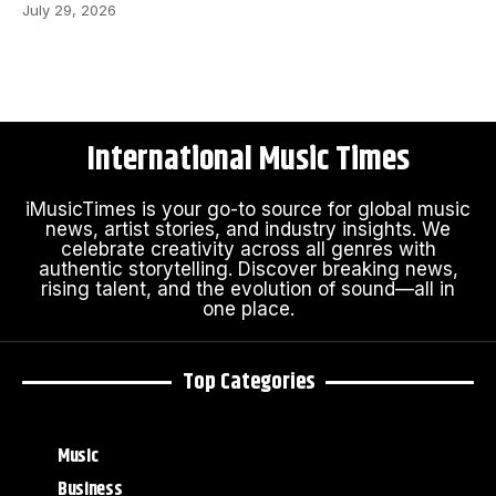
July 29, 2026
International Music Times
iMusicTimes is your go-to source for global music
news, artist stories, and industry insights. We
celebrate creativity across all genres with
authentic storytelling. Discover breaking news,
rising talent, and the evolution of sound—all in
one place.
Top Categories
Music
Business