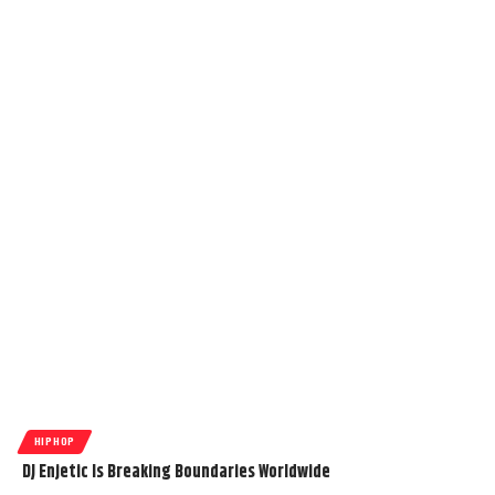
HIPHOP
DJ Enjetic Is Breaking Boundaries Worldwide