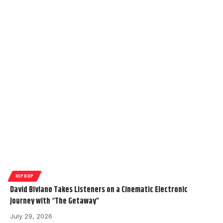
HIPHOP
David Biviano Takes Listeners on a Cinematic Electronic
Journey with “The Getaway”
July 29, 2026