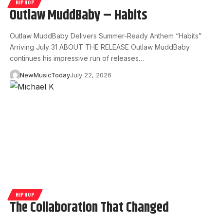
HIPHOP
Outlaw MuddBaby – Habits
Outlaw MuddBaby Delivers Summer-Ready Anthem “Habits”
Arriving July 31 ABOUT THE RELEASE Outlaw MuddBaby
continues his impressive run of releases…
NewMusicToday
July 22, 2026
HIPHOP
The Collaboration That Changed