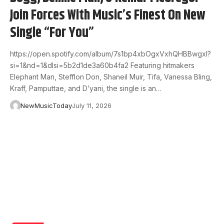
Join Forces With Music’s Finest On New
Single “For You”
https://open.spotify.com/album/7s1bp4xbOgxVxhQHBBwgxI?
si=1&nd=1&dlsi=5b2d1de3a60b4fa2 Featuring hitmakers
Elephant Man, Stefflon Don, Shaneil Muir, Tifa, Vanessa Bling,
Kraff, Pamputtae, and D’yani, the single is an…
NewMusicToday
July 11, 2026