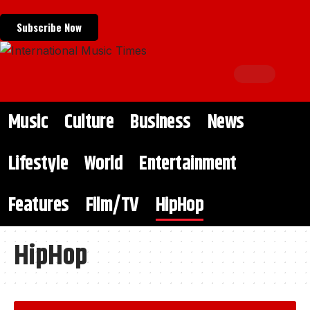
Subscribe Now
Music
Culture
Business
News
Lifestyle
World
Entertainment
Features
Film/TV
HipHop
HipHop