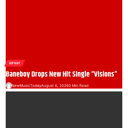
HIPHOP
Baneboy Drops New Hit Single “Visions”
NewMusicToday
August 6, 2026
0 Min Read