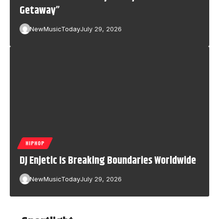
Getaway”
NewMusicToday
July 29, 2026
HIPHOP
DJ Enjetic Is Breaking Boundaries Worldwide
NewMusicToday
July 29, 2026