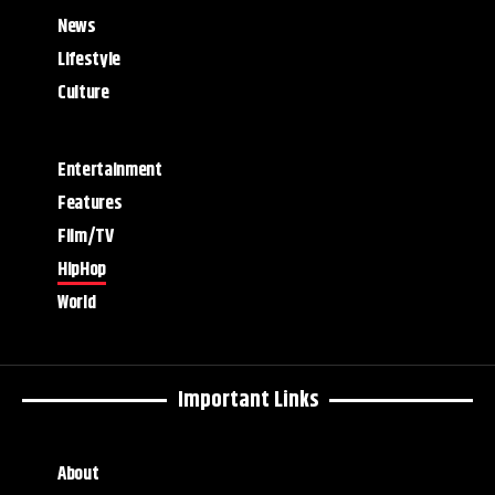
News
Lifestyle
Culture
Entertainment
Features
Film/TV
HipHop
World
Important Links
About