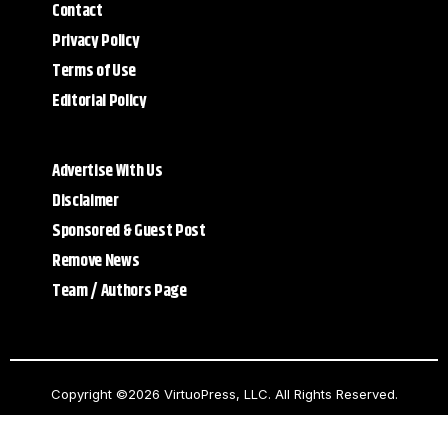
Contact
Privacy Policy
Terms of Use
Editorial Policy
Advertise With Us
Disclaimer
Sponsored & Guest Post
Remove News
Team / Authors Page
Copyright ©2026 VirtuoPress, LLC. All Rights Reserved.