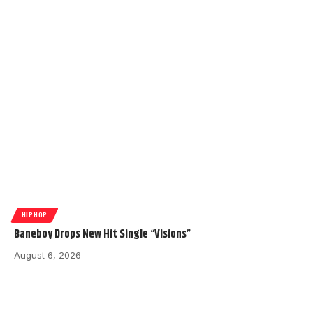
HIPHOP
Baneboy Drops New Hit Single “Visions”
August 6, 2026