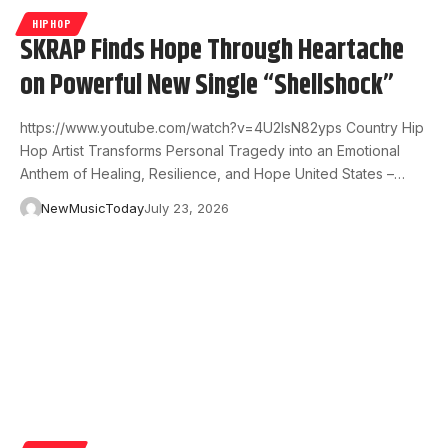
HIPHOP
SKRAP Finds Hope Through Heartache
on Powerful New Single “Shellshock”
https://www.youtube.com/watch?v=4U2IsN82yps Country Hip
Hop Artist Transforms Personal Tragedy into an Emotional
Anthem of Healing, Resilience, and Hope United States –…
NewMusicToday
July 23, 2026