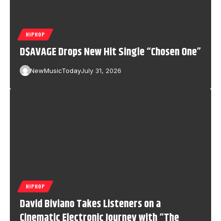
HIPHOP
D$AVAGE Drops New Hit Single “Chosen One”
NewMusicToday
July 31, 2026
HIPHOP
David Biviano Takes Listeners on a
Cinematic Electronic Journey with “The