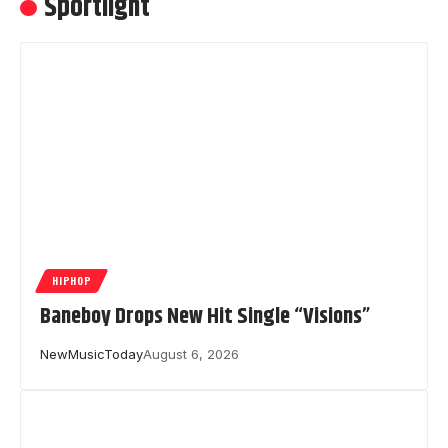
Sportlight
HIPHOP
Baneboy Drops New Hit Single “Visions”
NewMusicToday
August 6, 2026