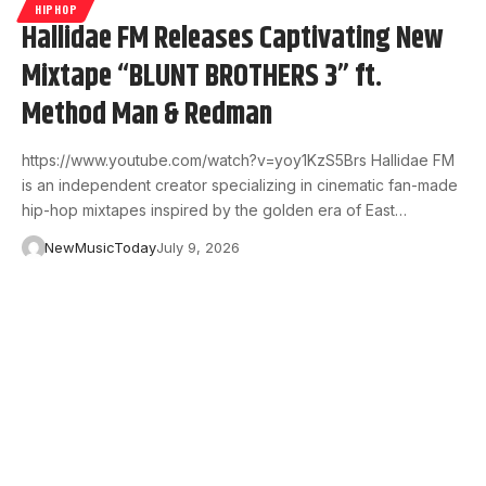
HIPHOP
Hallidae FM Releases Captivating New
Mixtape “BLUNT BROTHERS 3” ft.
Method Man & Redman
https://www.youtube.com/watch?v=yoy1KzS5Brs Hallidae FM
is an independent creator specializing in cinematic fan-made
hip-hop mixtapes inspired by the golden era of East…
NewMusicToday
July 9, 2026