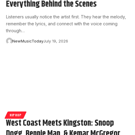
Everything Behind the Scenes
Listeners usually notice the artist first. They hear the melody,
remember the lyrics, and connect with the voice coming
through…
NewMusicToday
July 19, 2026
HIPHOP
West Coast Meets Kingston: Snoop
Dogg, Bennie Man, & Kemar McGregor