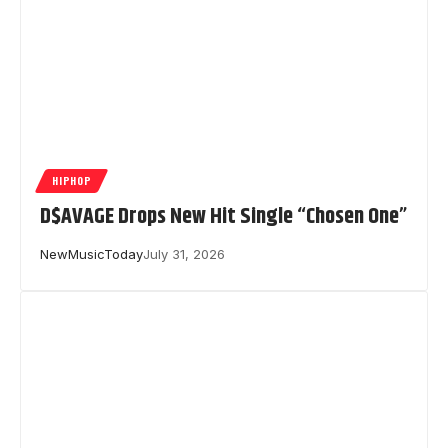
HIPHOP
D$AVAGE Drops New Hit Single “Chosen One”
NewMusicToday
July 31, 2026