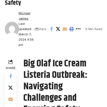
Safety
Michael
James
Last
updated:
6 Min Read
Share
March 7,
2024 4:56
pm
Big Olaf Ice Cream
SHARE
Listeria Outbreak:
Navigating
Challenges and