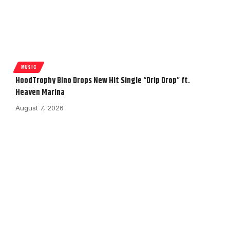
MUSIC
HoodTrophy Bino Drops New Hit Single “Drip Drop” ft.
Heaven Marina
August 7, 2026