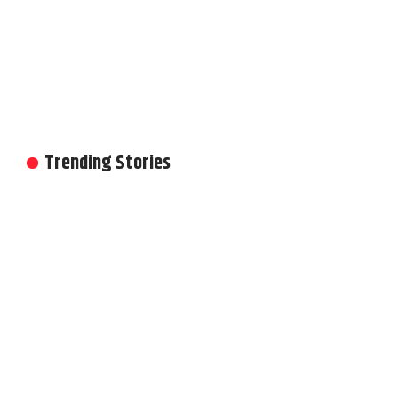
Trending Stories