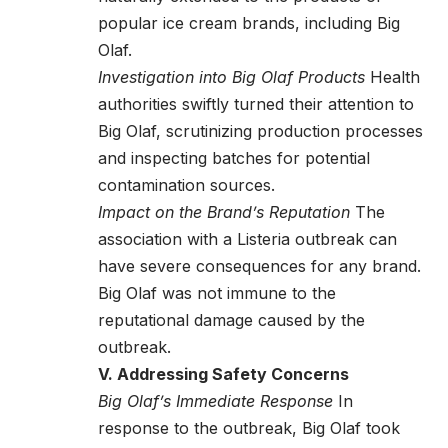
popular ice cream brands, including Big
Olaf.
Investigation into Big Olaf Products
Health
authorities swiftly turned their attention to
Big Olaf, scrutinizing production processes
and inspecting batches for potential
contamination sources.
Impact on the Brand’s Reputation
The
association with a Listeria outbreak can
have severe consequences for any brand.
Big Olaf was not immune to the
reputational damage caused by the
outbreak.
V. Addressing Safety Concerns
Big Olaf’s Immediate Response
In
response to the outbreak, Big Olaf took