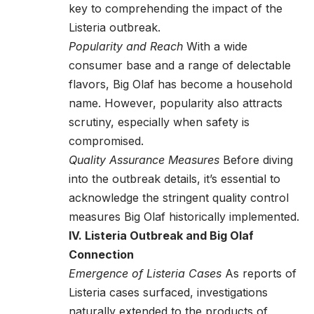
key to comprehending the impact of the
Listeria outbreak.
Popularity and Reach
With a wide
consumer base and a range of delectable
flavors, Big Olaf has become a household
name. However, popularity also attracts
scrutiny, especially when safety is
compromised.
Quality Assurance Measures
Before diving
into the outbreak details, it’s essential to
acknowledge the stringent quality control
measures Big Olaf historically implemented.
IV. Listeria Outbreak and Big Olaf
Connection
Emergence of Listeria Cases
As reports of
Listeria cases surfaced, investigations
naturally extended to the products of