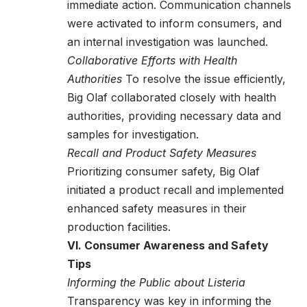
immediate action. Communication channels
were activated to inform consumers, and
an internal investigation was launched.
Collaborative Efforts with Health
Authorities
To resolve the issue efficiently,
Big Olaf collaborated closely with health
authorities, providing necessary data and
samples for investigation.
Recall and Product Safety Measures
Prioritizing consumer safety, Big Olaf
initiated a product recall and implemented
enhanced safety measures in their
production facilities.
VI. Consumer Awareness and Safety
Tips
Informing the Public about Listeria
Transparency was key in informing the