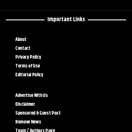
Important Links
About
Contact
Privacy Policy
Terms of Use
Editorial Policy
Advertise With Us
Disclaimer
Sponsored & Guest Post
Remove News
Team / Authors Page