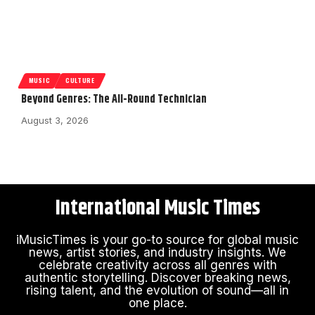
MUSIC
CULTURE
Beyond Genres: The All-Round Technician
August 3, 2026
International Music Times
iMusicTimes is your go-to source for global music
news, artist stories, and industry insights. We
celebrate creativity across all genres with
authentic storytelling. Discover breaking news,
rising talent, and the evolution of sound—all in
one place.