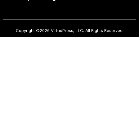
Copyright ©2026 VirtuoPress, LLC. All Rights Reserved.