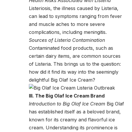
Health Risks Associated with Listeria
Listeriosis, the illness caused by Listeria,
can lead to symptoms ranging from fever
and muscle aches to more severe
complications, including meningitis.
Sources of Listeria Contamination
Contaminated food products, such as
certain dairy items, are common sources
of Listeria. This brings us to the question:
how did it find its way into the seemingly
delightful Big Olaf Ice Cream?
III. The Big Olaf Ice Cream Brand
Introduction to Big Olaf Ice Cream
Big Olaf
has established itself as a beloved brand,
known for its creamy and flavorful ice
cream. Understanding its prominence is