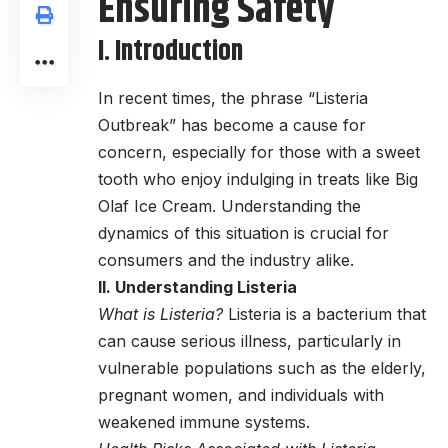
Ensuring Safety
I. Introduction
In recent times, the phrase “Listeria
Outbreak” has become a cause for
concern, especially for those with a sweet
tooth who enjoy indulging in treats like Big
Olaf Ice Cream. Understanding the
dynamics of this situation is crucial for
consumers and the industry alike.
II. Understanding Listeria
What is Listeria?
Listeria is a bacterium that
can cause serious illness, particularly in
vulnerable populations such as the elderly,
pregnant women, and individuals with
weakened immune systems.