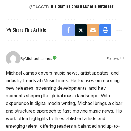
Big Olaf Ice Cream Listeria Outbreak
TAGGED:
Share This Article
Follow:
By
Michael James
Michael James covers music news, artist updates, and
industry trends at iMusicTimes. He focuses on reporting
new releases, streaming developments, and key
moments shaping the global music landscape. With
experience in digital media writing, Michael brings a clear
and structured approach to fast-moving music news. His
work often highlights both established artists and
emerging talent, offering readers a balanced and up-to-