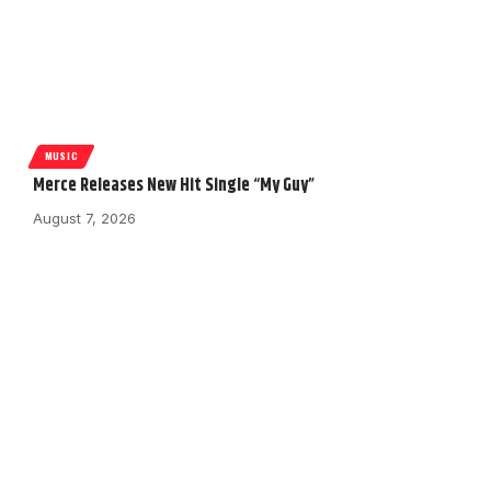
MUSIC
Merce Releases New Hit Single “My Guy”
August 7, 2026