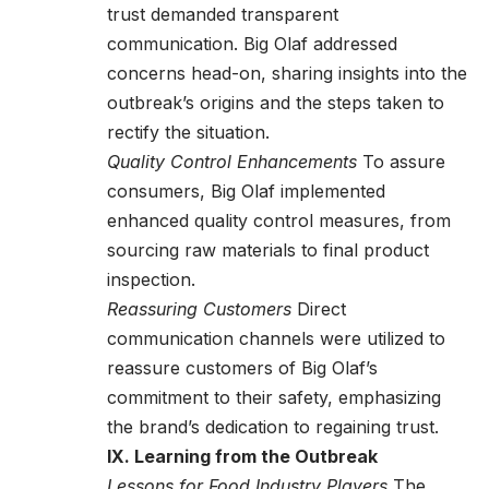
trust demanded transparent
communication. Big Olaf addressed
concerns head-on, sharing insights into the
outbreak’s origins and the steps taken to
rectify the situation.
Quality Control Enhancements
To assure
consumers, Big Olaf implemented
enhanced quality control measures, from
sourcing raw materials to final product
inspection.
Reassuring Customers
Direct
communication channels were utilized to
reassure customers of Big Olaf’s
commitment to their safety, emphasizing
the brand’s dedication to regaining trust.
IX. Learning from the Outbreak
Lessons for Food Industry Players
The