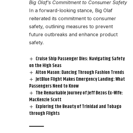
Big Olaf’s Commitment to Consumer Safety
In a forward-looking stance, Big Olaf
reiterated its commitment to consumer
safety, outlining measures to prevent
future outbreaks and enhance product
safety.
Cruise Ship Passenger Dies: Navigating Safety
on the High Seas
Alton Mason: Dancing Through Fashion Trends
JetBlue Flight Makes Emergency Landing: What
Passengers Need to Know
The Remarkable Journey of Jeff Bezos Ex-Wife:
MacKenzie Scott
Exploring the Beauty of Trinidad and Tobago
through Flights