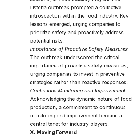
Listeria outbreak prompted a collective
introspection within the food industry. Key
lessons emerged, urging companies to
prioritize safety and proactively address
potential risks.
Importance of Proactive Safety Measures
The outbreak underscored the critical
importance of proactive safety measures,
urging companies to invest in preventive
strategies rather than reactive responses.
Continuous Monitoring and Improvement
Acknowledging the dynamic nature of food
production, a commitment to continuous
monitoring and improvement became a
central tenet for industry players.
X. Moving Forward