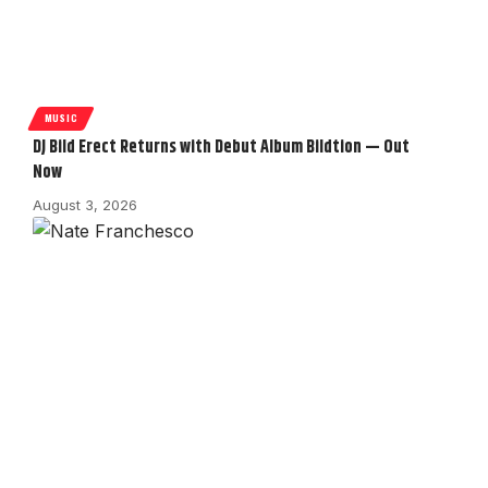
MUSIC
DJ Bild Erect Returns with Debut Album Bildtion — Out
Now
August 3, 2026