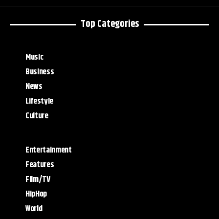
Top Categories
Music
Business
News
Lifestyle
Culture
Entertainment
Features
Film/TV
HipHop
World