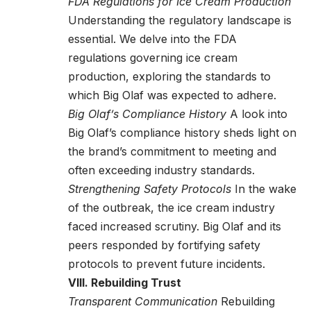
FDA Regulations for Ice Cream Production
Understanding the regulatory landscape is
essential. We delve into the FDA
regulations governing ice cream
production, exploring the standards to
which Big Olaf was expected to adhere.
Big Olaf’s Compliance History
A look into
Big Olaf’s compliance history sheds light on
the brand’s commitment to meeting and
often exceeding industry standards.
Strengthening Safety Protocols
In the wake
of the outbreak, the ice cream industry
faced increased scrutiny. Big Olaf and its
peers responded by fortifying safety
protocols to prevent future incidents.
VIII. Rebuilding Trust
Transparent Communication
Rebuilding