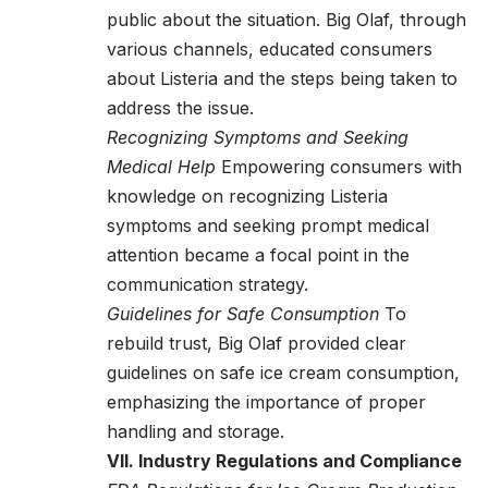
public about the situation. Big Olaf, through
various channels, educated consumers
about Listeria and the steps being taken to
address the issue.
Recognizing Symptoms and Seeking
Medical Help
Empowering consumers with
knowledge on recognizing Listeria
symptoms and seeking prompt medical
attention became a focal point in the
communication strategy.
Guidelines for Safe Consumption
To
rebuild trust, Big Olaf provided clear
guidelines on safe ice cream consumption,
emphasizing the importance of proper
handling and storage.
VII. Industry Regulations and Compliance