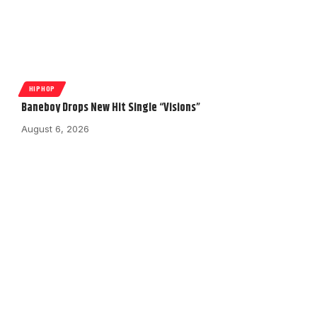
HIPHOP
Baneboy Drops New Hit Single “Visions”
August 6, 2026