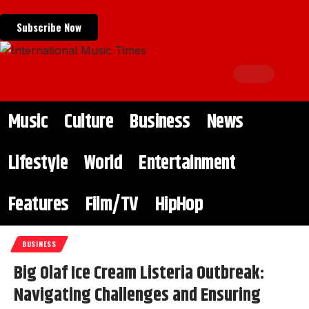
Subscribe Now
Music
Culture
Business
News
Lifestyle
World
Entertainment
Features
Film/TV
HipHop
BUSINESS
Big Olaf Ice Cream Listeria Outbreak:
Navigating Challenges and Ensuring