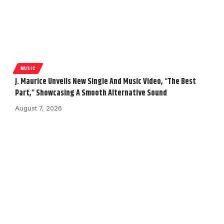
MUSIC
J. Maurice Unveils New Single And Music Video, “The Best
Part,” Showcasing A Smooth Alternative Sound
August 7, 2026