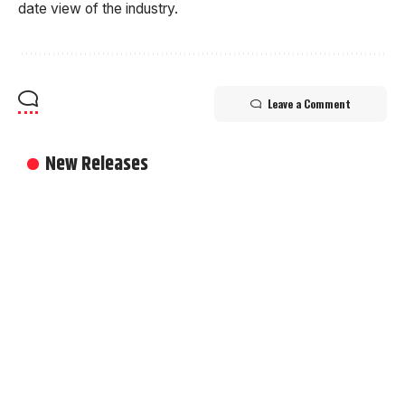
date view of the industry.
Leave a Comment
New Releases