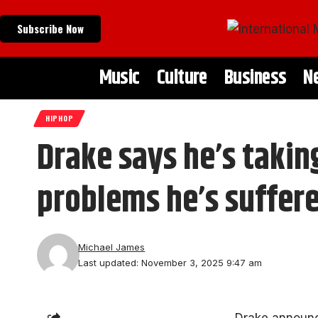
Subscribe Now
Music
Culture
Business
N
HIPHOP
Drake says he’s taki
problems he’s suffere
Michael James
Last updated: November 3, 2025 9:47 am