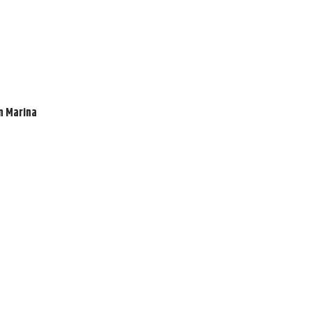
en Marina