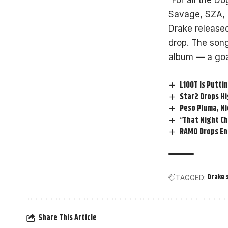
“For all the D
Savage, SZA, 
Drake released
drop. The song
album — a goat
L100T Is Putti
Star2 Drops Hi
Peso Pluma, Ni
“That Night Ch
RAMO Drops Ene
Drake 
TAGGED:
Share This Article