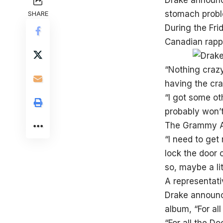
Drake announce
stomach proble
SHARE
During the Fri
Canadian rappe
“Nothing crazy,
having the cra
“I got some ot
probably won’t 
The Grammy Awa
“I need to get 
lock the door o
so, maybe a lit
A representati
Drake announce
album, “For all