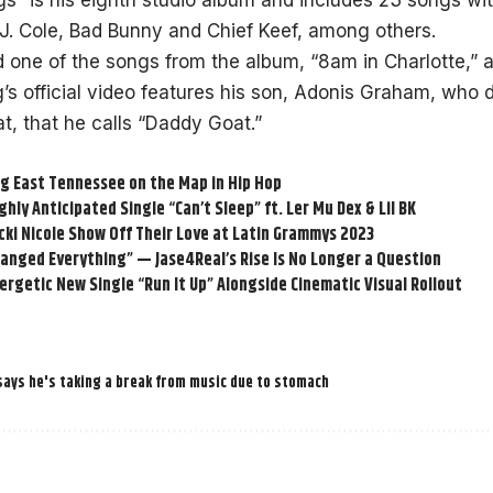
ogs” is his eighth studio album and includes 23 songs wi
J. Cole, Bad Bunny and Chief Keef, among others.
 one of the songs from the album, “
8am in Charlotte
,” 
’s official video features his son, Adonis Graham, who d
, that he calls “Daddy Goat.”
ng East Tennessee on the Map in Hip Hop
ghly Anticipated Single “Can’t Sleep” ft. Ler Mu Dex & Lil BK
cki Nicole Show Off Their Love at Latin Grammys 2023
anged Everything” — Jase4Real’s Rise Is No Longer a Question
rgetic New Single “Run It Up” Alongside Cinematic Visual Rollout
says he's taking a break from music due to stomach