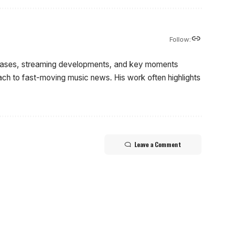
Follow:
eleases, streaming developments, and key moments
oach to fast-moving music news. His work often highlights
Leave a Comment