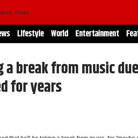
ews
Lifestyle
World
Entertainment
Fea
ng a break from music du
d for years