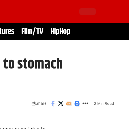
tures
Film/TV
HipHop
e to stomach
Share
2 Min Read