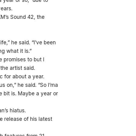
 year or so,” due to
years.
sXM’s Sound 42, the
ife,” he said. “I’ve been
g what it is.”
e promises to but I
the artist said.
 for about a year.
cus on,” he said. “So I’ma
le bit is. Maybe a year or
n’s hiatus.
 release of his latest