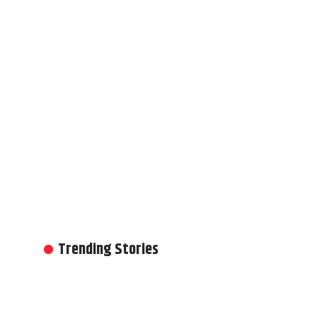
Trending Stories