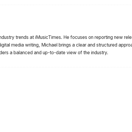
industry trends at iMusicTimes. He focuses on reporting new r
igital media writing, Michael brings a clear and structured appr
aders a balanced and up-to-date view of the industry.