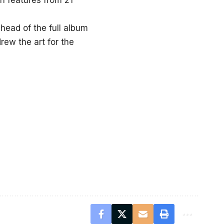
th features from 21
ahead of the full album
rew the art for the