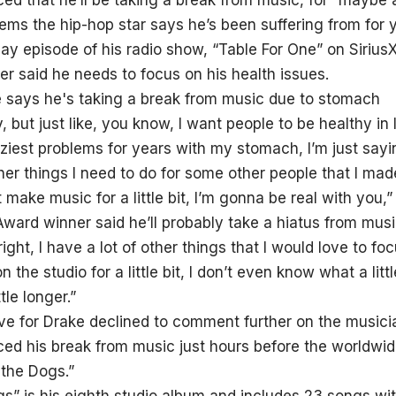
d that he’ll be taking a break from music, for “maybe a
ms the hip-hop star says he’s been suffering from for 
day episode of his radio show, “Table For One” on Siriu
r said he needs to focus on his health issues.
 but just like, you know, I want people to be healthy in l
ziest problems for years with my stomach, I’m just sayin
her things I need to do for some other people that I mad
make music for a little bit, I’m gonna be real with you,” 
rd winner said he’ll probably take a hiatus from music
right, I have a lot of other things that I would love to fo
n the studio for a little bit, I don’t even know what a litt
tle longer.”
ve for Drake declined to comment further on the musicia
d his break from music just hours before the worldwide
 the Dogs.”