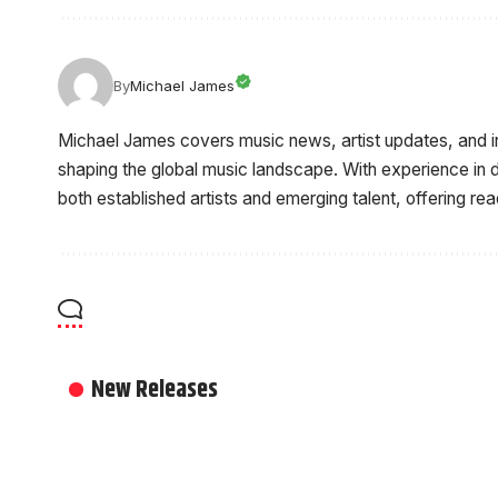
By
Michael James
Michael James covers music news, artist updates, and 
shaping the global music landscape. With experience in d
both established artists and emerging talent, offering re
New Releases