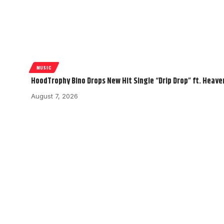
MUSIC
HoodTrophy Bino Drops New Hit Single “Drip Drop” ft. Heav
August 7, 2026