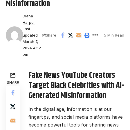
Misinformation
Diana
Harper
Last
updated:
5 Min Read
Share
March 7,
2024 4:52
pm
Fake News YouTube Creators
Target Black Celebrities with AI-
SHARE
Generated Misinformation
In the digital age, information is at our
fingertips, and social media platforms have
become powerful tools for sharing news