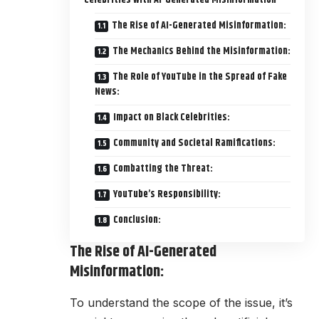
Celebrities with AI-Generated Misinformation
The Rise of AI-Generated Misinformation:
The Mechanics Behind the Misinformation:
The Role of YouTube in the Spread of Fake
News:
Impact on Black Celebrities:
Community and Societal Ramifications:
Combatting the Threat:
YouTube’s Responsibility:
Conclusion:
The Rise of AI-Generated
Misinformation:
To understand the scope of the issue, it’s