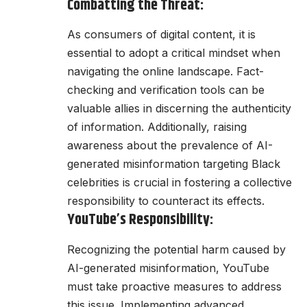
Combatting the Threat:
As consumers of digital content, it is
essential to adopt a critical mindset when
navigating the online landscape. Fact-
checking and verification tools can be
valuable allies in discerning the authenticity
of information. Additionally, raising
awareness about the prevalence of AI-
generated misinformation targeting Black
celebrities is crucial in fostering a collective
responsibility to counteract its effects.
YouTube’s Responsibility:
Recognizing the potential harm caused by
AI-generated misinformation, YouTube
must take proactive measures to address
this issue. Implementing advanced