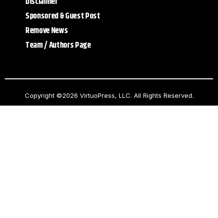
Disclaimer
Sponsored & Guest Post
Remove News
Team / Authors Page
Copyright ©2026 VirtuoPress, LLC. All Rights Reserved.