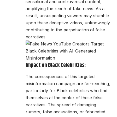
sensational and controversial content,
amplifying the reach of fake news. As a
result, unsuspecting viewers may stumble
upon these deceptive videos, unknowingly
contributing to the perpetuation of false
narratives.
Impact on Black Celebrities:
The consequences of this targeted
misinformation campaign are far-reaching,
particularly for Black celebrities who find
themselves at the center of these false
narratives. The spread of damaging
rumors, false accusations, or fabricated