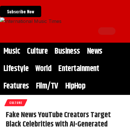
Subscribe Now
Music
Culture
Business
News
Lifestyle
World
Entertainment
Features
Film/TV
HipHop
CULTURE
Fake News YouTube Creators Target
Black Celebrities with AI-Generated