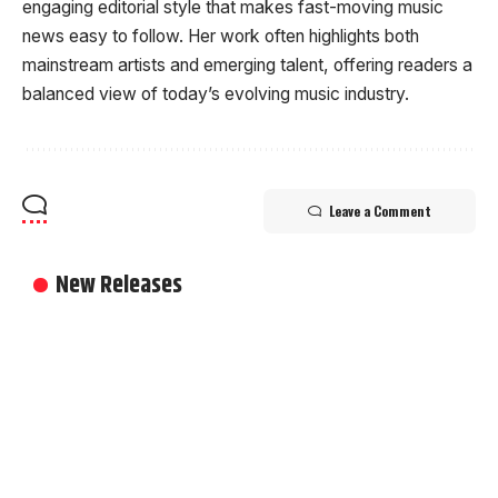
engaging editorial style that makes fast-moving music
news easy to follow. Her work often highlights both
mainstream artists and emerging talent, offering readers a
balanced view of today’s evolving music industry.
Leave a Comment
New Releases