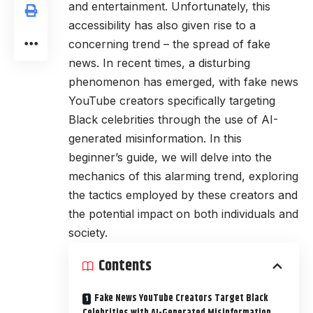
and entertainment. Unfortunately, this
accessibility has also given rise to a
concerning trend – the spread of fake
news. In recent times, a disturbing
phenomenon has emerged, with fake news
YouTube creators specifically targeting
Black celebrities through the use of AI-
generated misinformation. In this
beginner’s guide, we will delve into the
mechanics of this alarming trend, exploring
the tactics employed by these creators and
the potential impact on both individuals and
society.
Contents
Fake News YouTube Creators Target Black