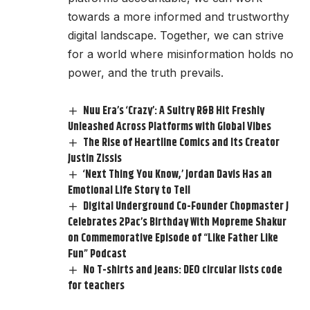
towards a more informed and trustworthy
digital landscape. Together, we can strive
for a world where misinformation holds no
power, and the truth prevails.
Nuu Era’s ‘Crazy’: A Sultry R&B Hit Freshly
Unleashed Across Platforms with Global Vibes
The Rise of Heartline Comics and Its Creator
Justin Zissis
‘Next Thing You Know,’ Jordan Davis Has an
Emotional Life Story to Tell
Digital Underground Co-Founder Chopmaster J
Celebrates 2Pac’s Birthday With Mopreme Shakur
on Commemorative Episode of “Like Father Like
Fun” Podcast
No T-shirts and jeans: DEO circular lists code
for teachers