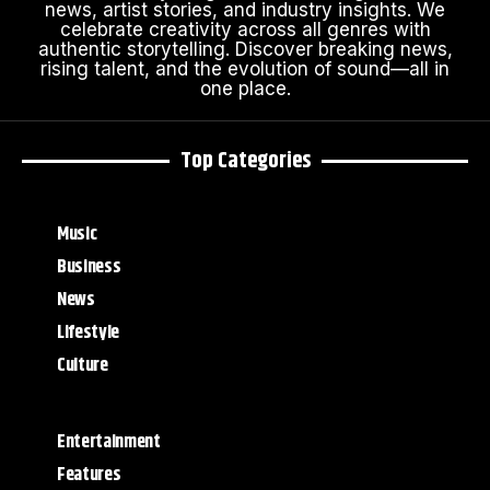
news, artist stories, and industry insights. We
celebrate creativity across all genres with
authentic storytelling. Discover breaking news,
rising talent, and the evolution of sound—all in
one place.
Top Categories
Music
Business
News
Lifestyle
Culture
Entertainment
Features