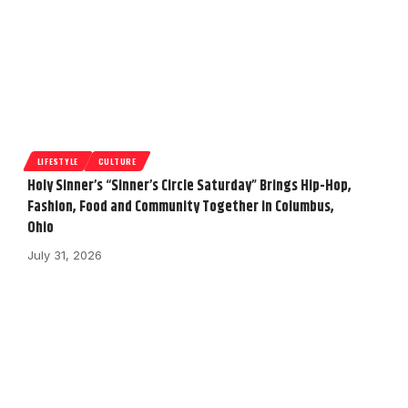
LIFESTYLE
CULTURE
Holy Sinner’s “Sinner’s Circle Saturday” Brings Hip-Hop,
Fashion, Food and Community Together in Columbus,
Ohio
July 31, 2026