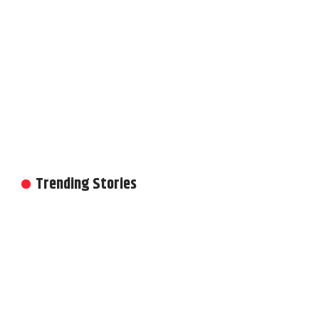
Trending Stories