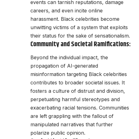
events can tarnish reputations, damage
careers, and even incite online
harassment. Black celebrities become
unwitting victims of a system that exploits
their status for the sake of sensationalism.
Community and Societal Ramifications:
Beyond the individual impact, the
propagation of AI-generated
misinformation targeting Black celebrities
contributes to broader societal issues. It
fosters a culture of distrust and division,
perpetuating harmful stereotypes and
exacerbating racial tensions. Communities
are left grappling with the fallout of
manipulated narratives that further
polarize public opinion.