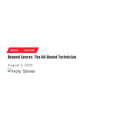
MUSIC
CULTURE
Beyond Genres: The All-Round Technician
August 3, 2026