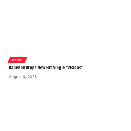
HIPHOP
Baneboy Drops New Hit Single “Visions”
August 6, 2026