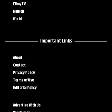
Film/TV
HipHop
World
Important Links
About
Contact
Privacy Policy
Terms of Use
Editorial Policy
Advertise With Us