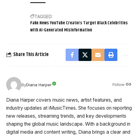
TAGGED:
Fake News YouTube Creators Target Black Celebrities
with AI-Generated Misinformation
Share This Article
Follow:
By
Diana Harper
Diana Harper covers music news, artist features, and
industry updates at iMusicTimes. She focuses on reporting
new releases, streaming trends, and key developments
shaping the global music landscape. With a background in
digital media and content writing, Diana brings a clear and