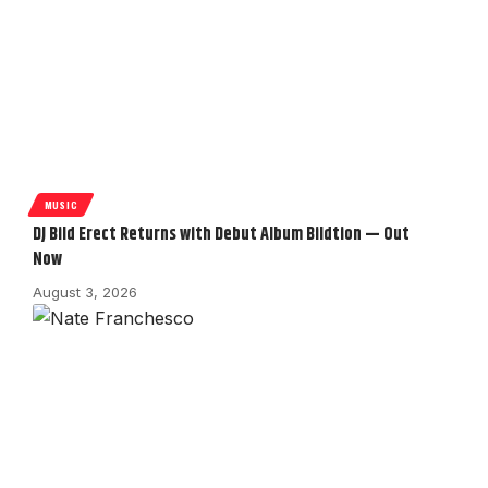
MUSIC
DJ Bild Erect Returns with Debut Album Bildtion — Out
Now
August 3, 2026