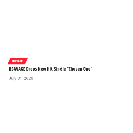
HIPHOP
D$AVAGE Drops New Hit Single “Chosen One”
July 31, 2026