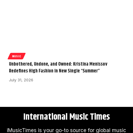
MUSIC
Unbothered, Undone, and Owned: Kristina Menissov
Redefines High Fashion in New Single “Summer”
July 31, 2026
International Music Times
iMusicTimes is your go-to source for global music