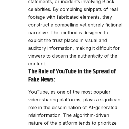
statements, or incidents involving Black
celebrities. By combining snippets of real
footage with fabricated elements, they
construct a compelling yet entirely fictional
narrative. This method is designed to
exploit the trust placed in visual and
auditory information, making it difficult for
viewers to discern the authenticity of the
content.
The Role of YouTube in the Spread of
Fake News:
YouTube, as one of the most popular
video-sharing platforms, plays a significant
role in the dissemination of AI-generated
misinformation. The algorithm-driven
nature of the platform tends to prioritize