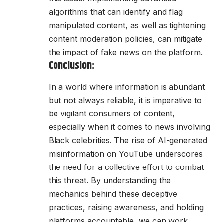
algorithms that can identify and flag
manipulated content, as well as tightening
content moderation policies, can mitigate
the impact of fake news on the platform.
Conclusion:
In a world where information is abundant
but not always reliable, it is imperative to
be vigilant consumers of content,
especially when it comes to news involving
Black celebrities. The rise of AI-generated
misinformation on YouTube underscores
the need for a collective effort to combat
this threat. By understanding the
mechanics behind these deceptive
practices, raising awareness, and holding
platforms accountable, we can work