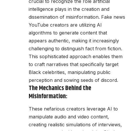
crucial to recognize the role artificial
intelligence plays in the creation and
dissemination of misinformation. Fake news
YouTube creators are utilizing AI
algorithms to generate content that
appears authentic, making it increasingly
challenging to distinguish fact from fiction.
This sophisticated approach enables them
to craft narratives that specifically target
Black celebrities, manipulating public
perception and sowing seeds of discord.
The Mechanics Behind the
Misinformation:
These nefarious creators leverage AI to
manipulate audio and video content,
creating realistic simulations of interviews,