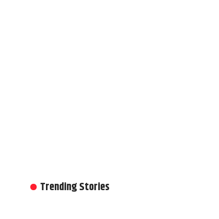
Trending Stories