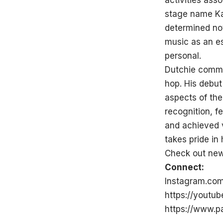
activities ass
stage name Kam
determined not
music as an e
personal.
Dutchie commit
hop. His debut
aspects of the
recognition, 
and achieved 
takes pride in
Check out new
Connect:
Instagram.co
https://yout
https://www.p