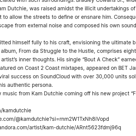
ociated with such surroundings. Bradley Cowans Jr., wid
 Dutchie, was raised amidst the illicit undertakings of
 to allow the streets to define or ensnare him. Conseque
scape from external noise and composed his own soun
ted himself fully to his craft, envisioning the ultimate b
 album, From da Struggle to the Hustle, comprises eight
 artist’s inner thoughts. His single “Bout A Check” earne
featured on Coast 2 Coast mixtapes, appeared on BET Ja
viral success on SoundCloud with over 30,000 units sol
 his authentic persona.
 music from Kam Dutchie coming off his new project “FS
m/kamdutchie
ube.com/@kamdutchie?si=rnm2W1TxNh8iVopd
andora.com/artist/kam-dutchie/ARnt5623fdmj96q