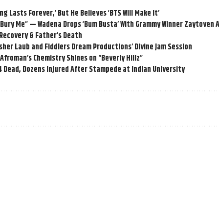
g Lasts Forever,’ But He Believes ‘BTS Will Make It’
o Bury Me” — Wadena Drops ‘Bum Busta’ With Grammy Winner Zaytoven 
 Recovery & Father’s Death
her Laub and Fiddlers Dream Productions’ Divine Jam Session
d Afroman’s Chemistry Shines on “Beverly Hillz”
 Dead, Dozens Injured After Stampede at Indian University