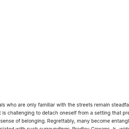
ls who are only familiar with the streets remain steadfas
t is challenging to detach oneself from a setting that p
 sense of belonging. Regrettably, many become entangle