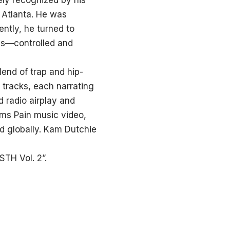
ely recognized by his
 Atlanta. He was
ntly, he turned to
ds—controlled and
lend of trap and hip-
 tracks, each narrating
d radio airplay and
ms Pain music video,
d globally. Kam Dutchie
TH Vol. 2”.