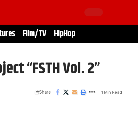
tures
Film/TV
HipHop
ject “FSTH Vol. 2”
Share
1 Min Read