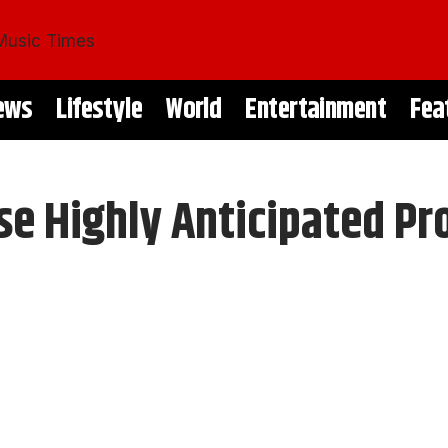
ews
Lifestyle
World
Entertainment
Fea
e Highly Anticipated Pro