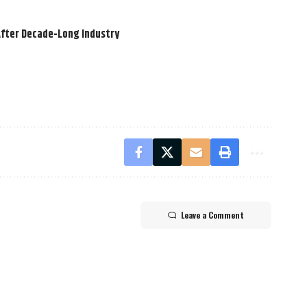
After Decade-Long Industry
Leave a Comment