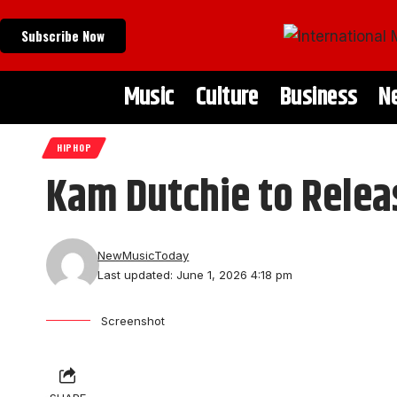
Subscribe Now
Music
Culture
Business
N
HIPHOP
Kam Dutchie to Releas
NewMusicToday
Last updated: June 1, 2026 4:18 pm
Screenshot