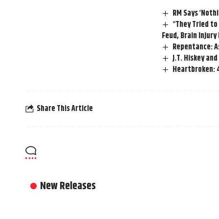
RM Says ‘Nothin
“They Tried t
Feud, Brain Injury
Repentance: As
J.T. Hiskey an
Heartbroken: 4
Share This Article
New Releases