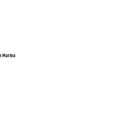
en Marina