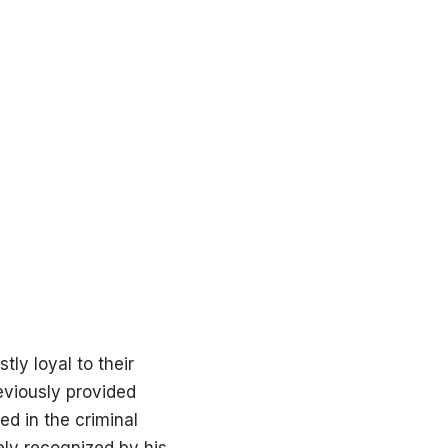
tly loyal to their
reviously provided
d in the criminal