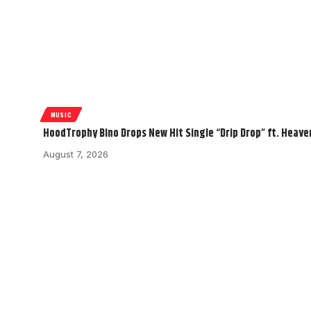
MUSIC
HoodTrophy Bino Drops New Hit Single “Drip Drop” ft. Heav
August 7, 2026