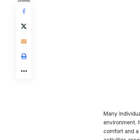
SHARE
Many individua
environment. I
comfort and a