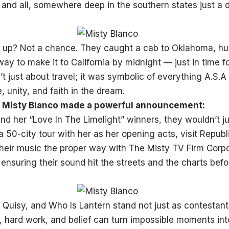
 and all, somewhere deep in the southern states just a 
 up? Not a chance. They caught a cab to Oklahoma, hust
ay to make it to California by midnight — just in time fo
t just about travel; it was symbolic of everything A.S.A
 unity, and faith in the dream.
y, Misty Blanco made a powerful announcement:
nd her “Love In The Limelight” winners, they wouldn’t j
 50-city tour with her as her opening acts, visit Republ
heir music the proper way with The Misty TV Firm Corpo
ensuring their sound hit the streets and the charts bef
 Quisy, and Who Is Lantern stand not just as contestant
, hard work, and belief can turn impossible moments int