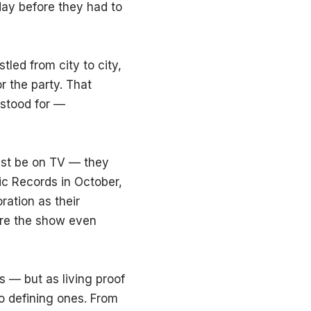
day before they had to
led from city to city,
r the party. That
 stood for —
ust be on TV — they
ic Records in October,
ration as their
ore the show even
s — but as living proof
o defining ones. From