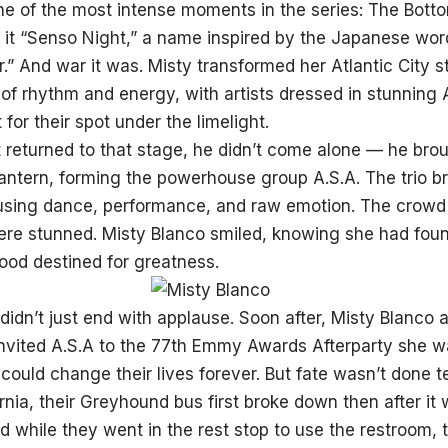
ne of the most intense moments in the series: The Botto
d it “Senso Night,” a name inspired by the Japanese w
” And war it was. Misty transformed her Atlantic City s
of rhythm and energy, with artists dressed in stunning A
 for their spot under the limelight.
 returned to that stage, he didn’t come alone — he brou
ntern, forming the powerhouse group A.S.A. The trio br
sing dance, performance, and raw emotion. The crowd w
ere stunned. Misty Blanco smiled, knowing she had fou
ood destined for greatness.
 didn’t just end with applause. Soon after, Misty Blanco
invited A.S.A to the 77th Emmy Awards Afterparty she 
ould change their lives forever. But fate wasn’t done t
rnia, their Greyhound bus first broke down then after it 
 while they went in the rest stop to use the restroom, t