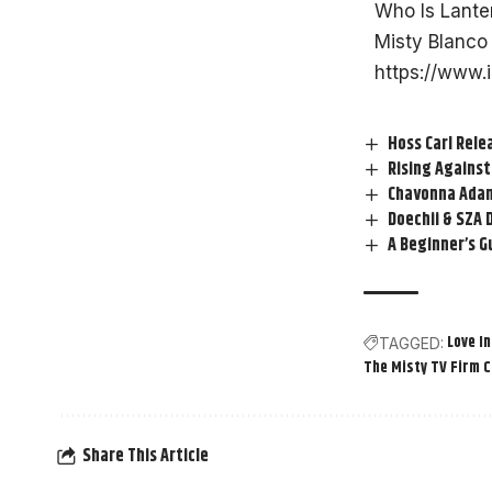
Who Is Lante
Misty Blanco 
https://www.
Hoss Carl Rele
Rising Against
Chavonna Adam
Doechii & SZA D
A Beginner’s G
Love In
TAGGED:
The Misty TV Firm 
Share This Article