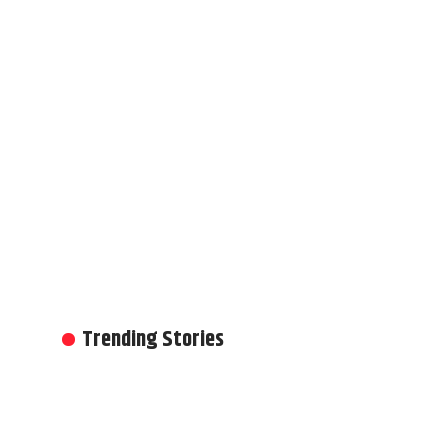
Trending Stories