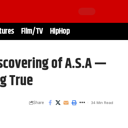
tures
Film/TV
HipHop
iscovering of A.S.A —
g True
Share
34 Min Read