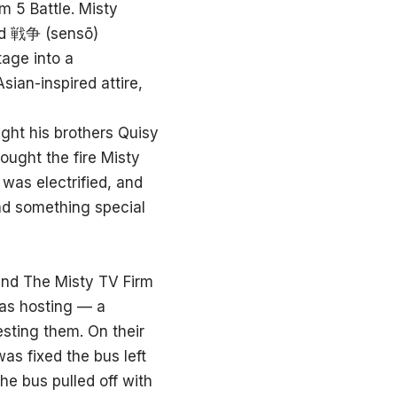
m 5 Battle. Misty
ord 戦争 (sensō)
tage into a
sian-inspired attire,
ght his brothers Quisy
ought the fire Misty
as electrified, and
nd something special
 and The Misty TV Firm
was hosting — a
esting them. On their
was fixed the bus left
he bus pulled off with