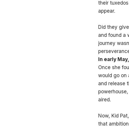
their tuxedos
appear.
Did they give
and found a w
journey wasn’
perseverance,
In early Ma
Once she fou
would go on a
and release t
powerhouse, 
aired.
Now, Kid Pat,
that ambition