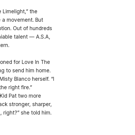
Limelight,” the
be a movement. But
tion. Out of hundreds
iable talent — A.S.A,
ern.
tioned for Love In The
ing to send him home.
isty Blanco herself. “I
e right fire.”
 Kid Pat two more
ck stronger, sharper,
right?” she told him.