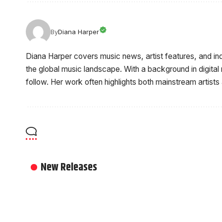
By
Diana Harper
Diana Harper covers music news, artist features, and i
the global music landscape. With a background in digital
follow. Her work often highlights both mainstream artists
New Releases