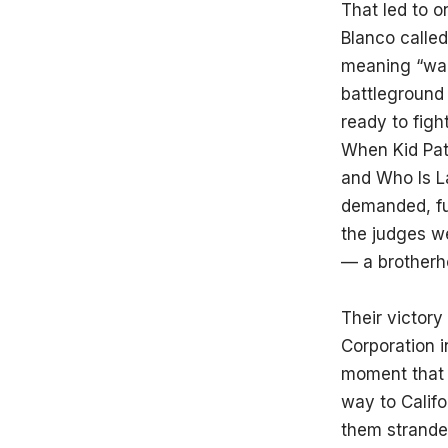
That led to o
Blanco calle
meaning “war.
battleground 
ready to fight
When Kid Pat
and Who Is La
demanded, fu
the judges w
— a brotherh
Their victory
Corporation 
moment that c
way to Califo
them stranded