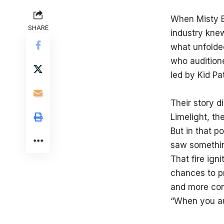
When Misty B
SHARE
industry kne
what unfolde
who auditione
led by Kid Pa
Their story d
Limelight, th
But in that p
saw something
That fire ign
chances to p
and more conf
“When you au