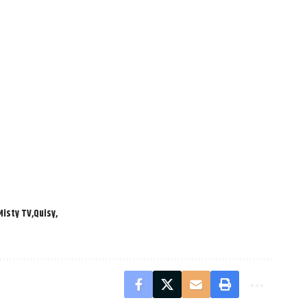
Misty TV
Quisy