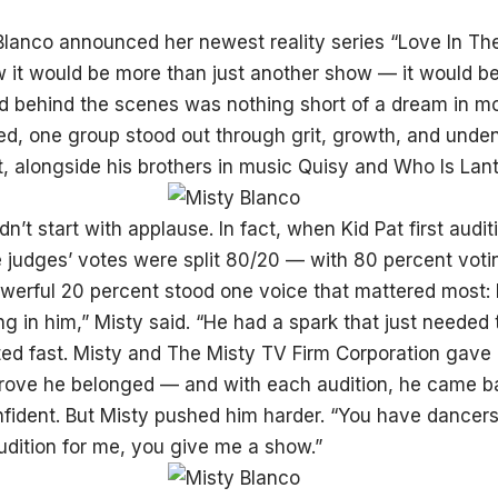
lanco announced her newest reality series “Love In The 
w it would be more than just another show — it would 
d behind the scenes was nothing short of a dream in mo
d, one group stood out through grit, growth, and unden
t, alongside his brothers in music Quisy and Who Is Lant
idn’t start with applause. In fact, when Kid Pat first audi
e judges’ votes were split 80/20 — with 80 percent vot
owerful 20 percent stood one voice that mattered most: M
 in him,” Misty said. “He had a spark that just needed th
ited fast. Misty and The Misty TV Firm Corporation gave
rove he belonged — and with each audition, he came ba
ident. But Misty pushed him harder. “You have dancers, 
dition for me, you give me a show.”