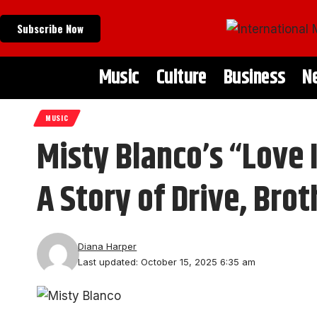
Subscribe Now
Music
Culture
Business
N
MUSIC
Misty Blanco’s “Love 
A Story of Drive, Br
Diana Harper
Last updated: October 15, 2025 6:35 am