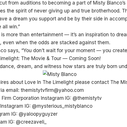
 cut from auditions to becoming a part of Misty Blanco’
s the spirit of never giving up and true brotherhood. T
ave a dream you support and be by their side in accomp
 all win.”
y is more than entertainment — it’s an inspiration to d
it, even when the odds are stacked against them.
co says, “You don’t wait for your moment — you create 
Limelight: The Movie & Tour — Coming Soon!
 dance, dream, and witness how stars are truly born und
uires about Love In The Limelight please contact The Mi
via email: themistytvfirm@yahoo.com
 Firm Corporation Instagram IG:
@themistytv
 Instagram IG:
@mysterious_mistyblanco
agram IG:
@yaloopyguyzer
ram IG:
@creezaveli_