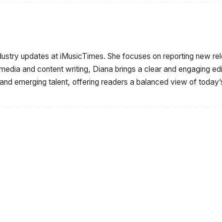
ndustry updates at iMusicTimes. She focuses on reporting new r
 media and content writing, Diana brings a clear and engaging e
 and emerging talent, offering readers a balanced view of today’