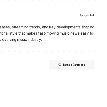
Follow:
eleases, streaming trends, and key developments shaping
ditorial style that makes fast-moving music news easy to
s evolving music industry.
Leave a Comment