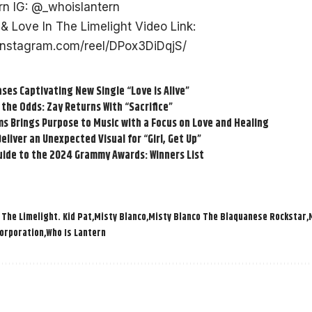
rn IG:
@_whoislantern
& Love In The Limelight Video Link:
instagram.com/reel/DPox3DiDqjS/
ases Captivating New Single “Love is Alive”
 the Odds: Zay Returns With “Sacrifice”
s Brings Purpose to Music with a Focus on Love and Healing
eliver an Unexpected Visual for “Girl, Get Up”
uide to the 2024 Grammy Awards: Winners List
 The Limelight. Kid Pat
Misty Blanco
Misty Blanco The Blaquanese Rockstar
Corporation
Who Is Lantern