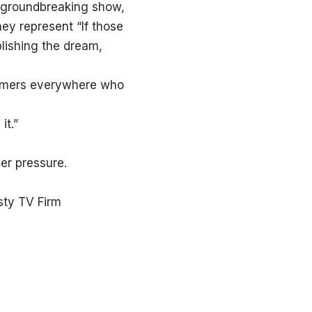
s groundbreaking show,
hey represent “If those
lishing the dream,
reamers everywhere who
it.”
er pressure.
sty TV Firm