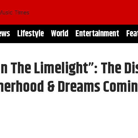
ews
Lifestyle
World
Entertainment
Fea
In The Limelight”: The D
otherhood & Dreams Comin