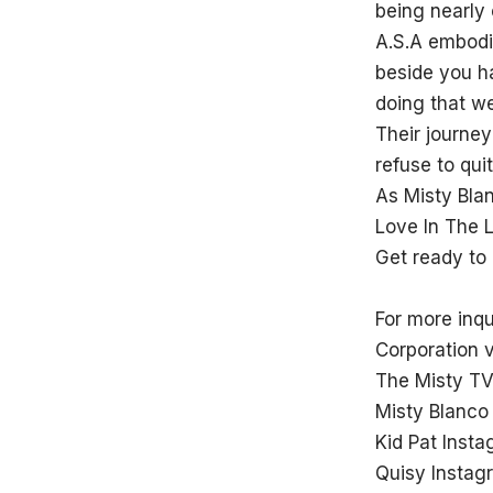
being nearly
A.S.A embodie
beside you h
doing that we
Their journe
refuse to qu
As Misty Blan
Love In The 
Get ready to
For more inq
Corporation 
The Misty TV
Misty Blanco
Kid Pat Inst
Quisy Instag