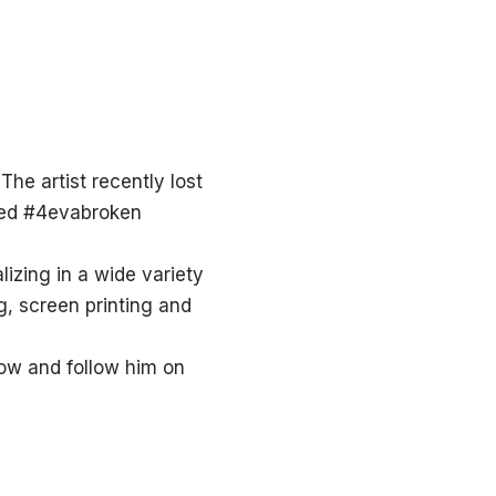
The artist recently lost
lled #4evabroken
lizing in a wide variety
g, screen printing and
now and follow him on