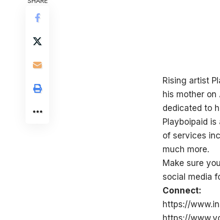
SHARE
Rising artist P
his mother on 
dedicated to h
Playboipaid is
of services in
much more.
Make sure you 
social media fo
Connect:
https://www.i
https://www.