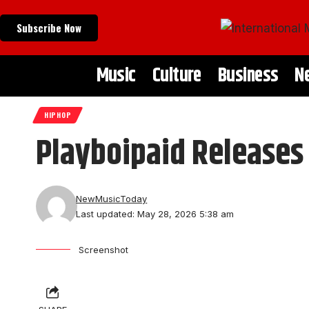
Subscribe Now
Music
Culture
Business
N
HIPHOP
Playboipaid Releases
NewMusicToday
Last updated: May 28, 2026 5:38 am
Screenshot