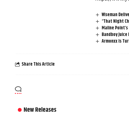
Wiseman Delive
“That Night Ch
Maiine Point’s
Bandboy Juice
Armonxx Is Tur
Share This Article
New Releases