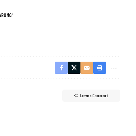
 WRONG”
Leave a Comment