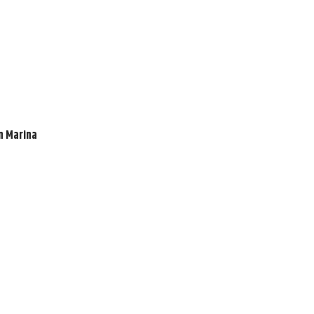
en Marina