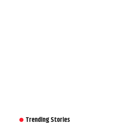
Trending Stories