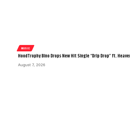
MUSIC
HoodTrophy Bino Drops New Hit Single “Drip Drop” ft. Heav
August 7, 2026