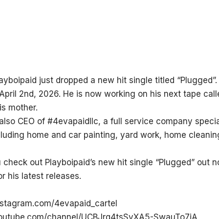
layboipaid just dropped a new hit single titled “Plugged”. 
April 2nd, 2026. He is now working on his next tape ca
is mother.
 also CEO of #4evapaidllc, a full service company specia
cluding home and car painting, yard work, home cleanin
check out Playboipaid’s new hit single “Plugged” out 
r his latest releases.
nstagram.com/4evapaid_cartel
youtube.com/channel/UCBJrq4tsSyXA5-SwauTo7jA