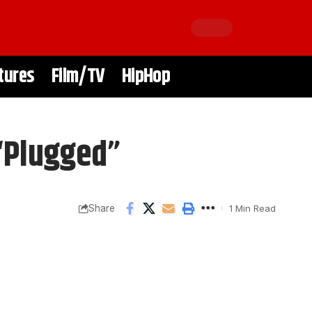
tures
Film/TV
HipHop
 “Plugged”
Share
1 Min Read