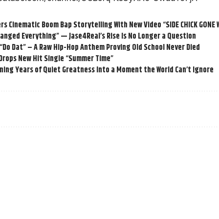
rs Cinematic Boom Bap Storytelling With New Video “SIDE CHICK GONE
anged Everything” — Jase4Real’s Rise Is No Longer a Question
 “Do Dat” – A Raw Hip-Hop Anthem Proving Old School Never Died
 Drops New Hit Single “Summer Time”
ning Years of Quiet Greatness Into a Moment the World Can’t Ignore