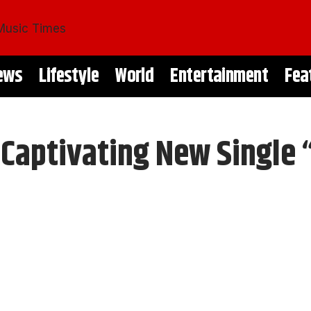
ews
Lifestyle
World
Entertainment
Fea
 Captivating New Single