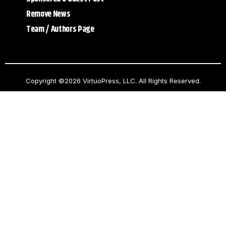
Remove News
Team / Authors Page
Copyright ©2026 VirtuoPress, LLC. All Rights Reserved.