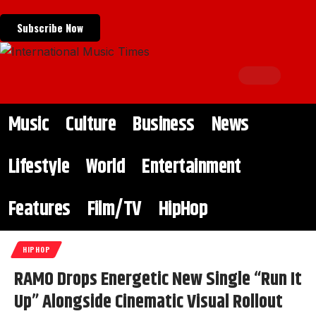
Subscribe Now
Music
Culture
Business
News
Lifestyle
World
Entertainment
Features
Film/TV
HipHop
HIPHOP
RAMO Drops Energetic New Single “Run It
Up” Alongside Cinematic Visual Rollout