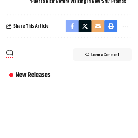
‘Puerto Rico’ Before Visiting in New ‘SNL’ Promos
Share This Article
Leave a Comment
New Releases