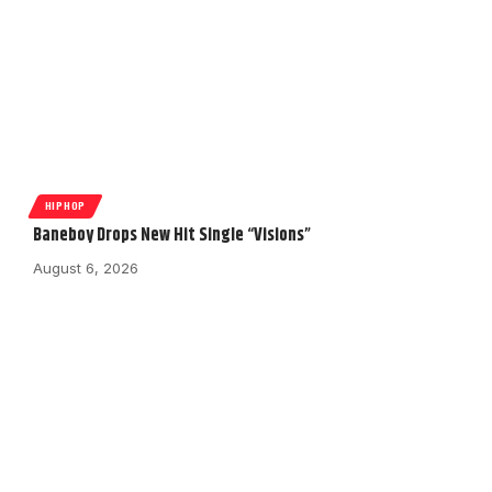
HIPHOP
Baneboy Drops New Hit Single “Visions”
August 6, 2026