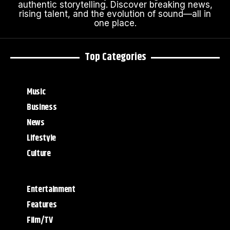
authentic storytelling. Discover breaking news,
rising talent, and the evolution of sound—all in
one place.
Top Categories
Music
Business
News
Lifestyle
Culture
Entertainment
Features
Film/TV