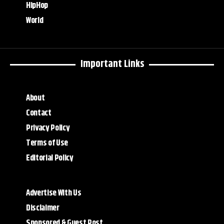
HipHop
World
Important Links
About
Contact
Privacy Policy
Terms of Use
Editorial Policy
Advertise With Us
Disclaimer
Sponsored & Guest Post