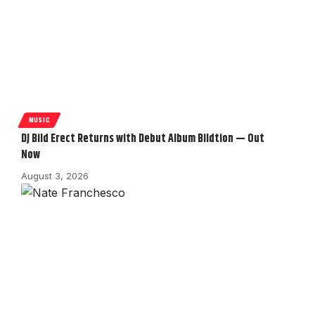
MUSIC
DJ Bild Erect Returns with Debut Album Bildtion — Out
Now
August 3, 2026