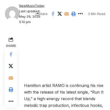
NewMusicToday
Last updated:
3 Min Read
Share
May 29, 2026
5:10 pm
SHARE
Hamilton artist RAMO is continuing his rise
with the release of his latest single, “Run It
Up,” a high-energy record that blends
melodic trap production, infectious hooks,