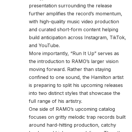
presentation surrounding the release
further amplifies the record’s momentum,
with high-quality music video production
and curated short-form content helping
build anticipation across Instagram, TikTok,
and YouTube.
More importantly, “Run It Up” serves as
the introduction to RAMO’s larger vision
moving forward. Rather than staying
confined to one sound, the
Hamilton
artist
is preparing to split his upcoming releases
into two distinct styles that showcase the
full range of his artistry.
One side of RAMO’s upcoming catalog
focuses on gritty melodic trap records built
around hard-hitting production, catchy