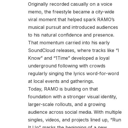
Originally recorded casually on a voice
memo, the freestyle became a city-wide
viral moment that helped spark RAMO’s
musical pursuit and introduced audiences
to his natural confidence and presence.
That momentum carried into his early
SoundCloud releases, where tracks like “I
Know” and “1Time” developed a loyal
underground following with crowds
regularly singing the lyrics word-for-word
at local events and gatherings.
Today, RAMO is building on that
foundation with a stronger visual identity,
larger-scale rollouts, and a growing
audience across social media. With multiple
singles, videos, and projects lined up, “Run
It Up” marks the beginning of a new