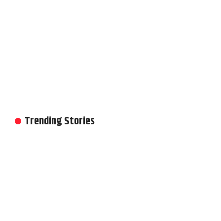
Trending Stories