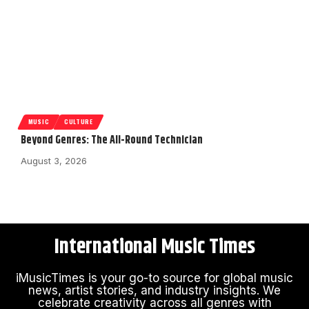
MUSIC
CULTURE
Beyond Genres: The All-Round Technician
August 3, 2026
International Music Times
iMusicTimes is your go-to source for global music
news, artist stories, and industry insights. We
celebrate creativity across all genres with