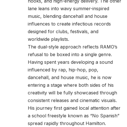
hooks, and high-energy delivery. The other
lane leans into wavy summer-inspired
music, blending dancehall and house
influences to create infectious records
designed for clubs, festivals, and
worldwide playlists.
The dual-style approach reflects RAMO’s
refusal to be boxed into a single genre.
Having spent years developing a sound
influenced by rap, hip-hop, pop,
dancehall, and house music, he is now
entering a stage where both sides of his
creativity will be fully showcased through
consistent releases and cinematic visuals.
His journey first gained local attention after
a school freestyle known as “No Spanish”
spread rapidly throughout Hamilton.