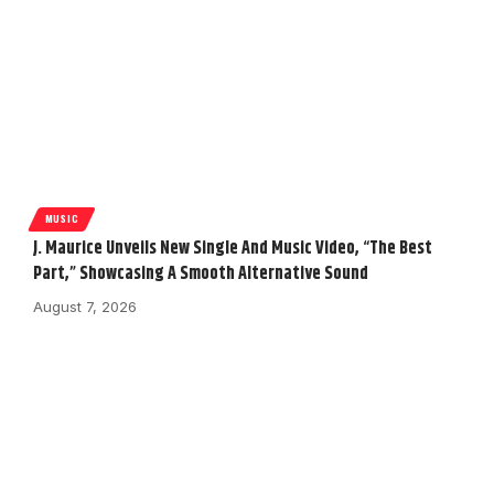
MUSIC
J. Maurice Unveils New Single And Music Video, “The Best
Part,” Showcasing A Smooth Alternative Sound
August 7, 2026