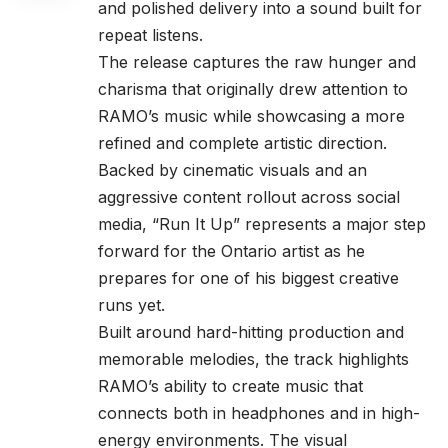
and polished delivery into a sound built for
repeat listens.
The release captures the raw hunger and
charisma that originally drew attention to
RAMO’s music while showcasing a more
refined and complete artistic direction.
Backed by cinematic visuals and an
aggressive content rollout across social
media, “Run It Up” represents a major step
forward for the Ontario artist as he
prepares for one of his biggest creative
runs yet.
Built around hard-hitting production and
memorable melodies, the track highlights
RAMO’s ability to create music that
connects both in headphones and in high-
energy environments. The visual