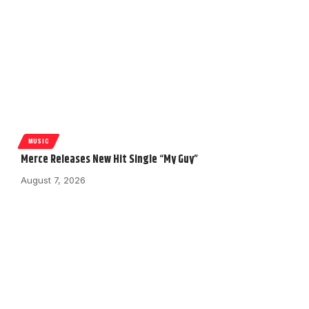
MUSIC
Merce Releases New Hit Single “My Guy”
August 7, 2026