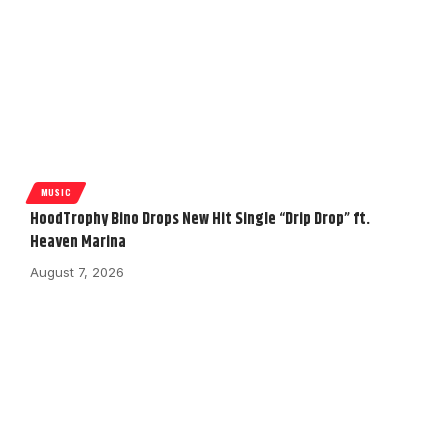
MUSIC
HoodTrophy Bino Drops New Hit Single “Drip Drop” ft.
Heaven Marina
August 7, 2026