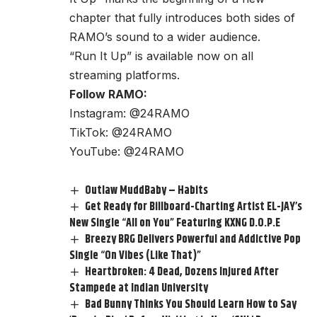
chapter that fully introduces both sides of
RAMO’s sound to a wider audience.
“Run It Up” is available now on all
streaming platforms.
Follow RAMO:
Instagram:
@24RAMO
TikTok:
@24RAMO
YouTube:
@24RAMO
Outlaw MuddBaby – Habits
Get Ready for Billboard-Charting Artist EL-JAY’s
New Single “All on You” Featuring KXNG D.O.P.E
Breezy BRG Delivers Powerful and Addictive Pop
Single “On Vibes (Like That)”
Heartbroken: 4 Dead, Dozens Injured After
Stampede at Indian University
Bad Bunny Thinks You Should Learn How to Say