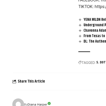
FACEBOOK:
ht
TIKTOK:
https
YENA WILDN Rel
Underground P
Chavonna Adam
From Texas to
DL: The Authen
S. DOT
TAGGED:
Share This Article
By
Diana Harper