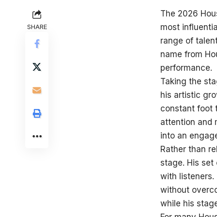
The 2026 Hous
most influenti
SHARE
range of talen
name from Hou
performance.
Taking the sta
his artistic g
constant foot 
attention and 
into an engag
Rather than re
stage. His set
with listeners
without overco
while his stag