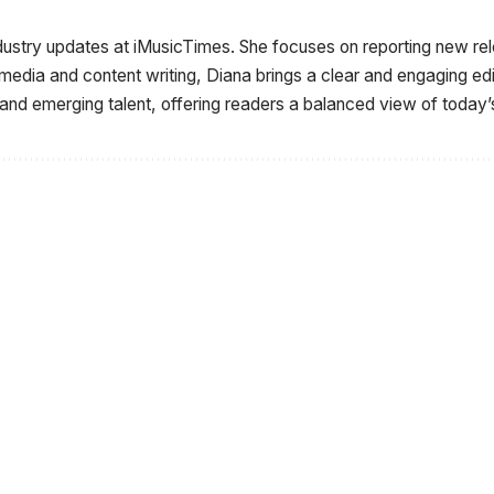
ndustry updates at iMusicTimes. She focuses on reporting new r
 media and content writing, Diana brings a clear and engaging e
 and emerging talent, offering readers a balanced view of today’