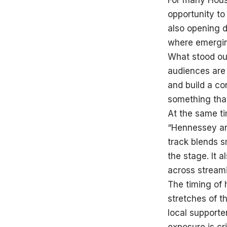
For many Houst
opportunity to
also opening d
where emerging
What stood out
audiences are
and build a c
something tha
At the same ti
“Hennessey and
track blends s
the stage. It a
across streami
The timing of 
stretches of t
local supporter