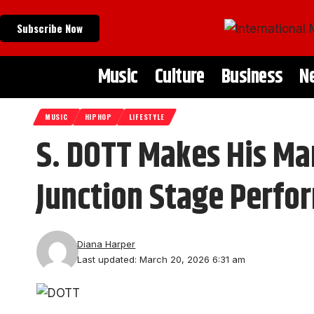
Subscribe Now
Music
Culture
Business
N
MUSIC
HIPHOP
LIFESTYLE
S. DOTT Makes His Ma
Junction Stage Perfo
Diana Harper
Last updated: March 20, 2026 6:31 am