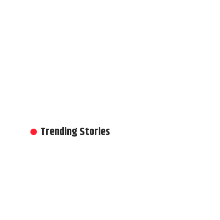
Trending Stories