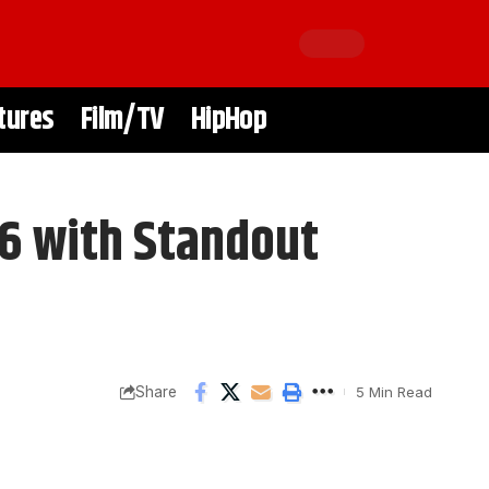
tures
Film/TV
HipHop
6 with Standout
Share
5 Min Read