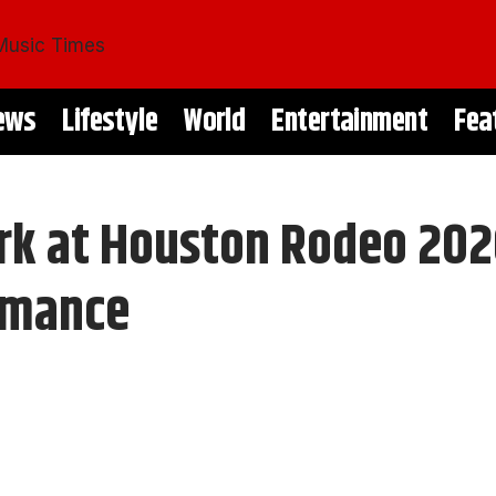
ews
Lifestyle
World
Entertainment
Fea
rk at Houston Rodeo 202
rmance