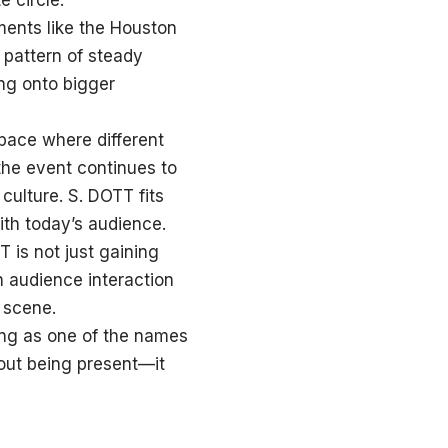
e circle.
ments like the Houston
 pattern of steady
ing onto bigger
ace where different
the event continues to
culture. S. DOTT fits
ith today’s audience.
T is not just gaining
ch audience interaction
 scene.
ing as one of the names
out being present—it