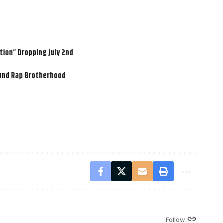
ion” Dropping July 2nd
ound Rap Brotherhood
Follow: