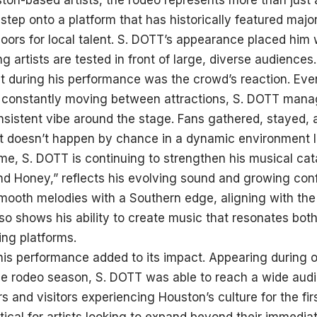
on-based artists, the rodeo represents more than just a
 step onto a platform that has historically featured majo
oors for local talent. S. DOTT’s appearance placed him
 artists are tested in front of large, diverse audiences.
 during his performance was the crowd’s reaction. Even
 constantly moving between attractions, S. DOTT manag
onsistent vibe around the stage. Fans gathered, stayed
t doesn’t happen by chance in a dynamic environment li
me, S. DOTT is continuing to strengthen his musical cata
 Honey,” reflects his evolving sound and growing conf
mooth melodies with a Southern edge, aligning with the
lso shows his ability to create music that resonates both
ng platforms.
his performance added to its impact. Appearing during o
he rodeo season, S. DOTT was able to reach a wide audi
s and visitors experiencing Houston’s culture for the firs