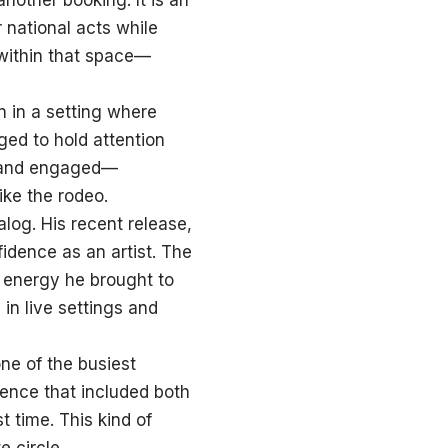
nother booking. It is an
r national acts while
 within that space—
 in a setting where
ed to hold attention
, and engaged—
ke the rodeo.
log. His recent release,
idence as an artist. The
 energy he brought to
 in live settings and
ne of the busiest
ence that included both
t time. This kind of