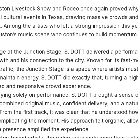
ton Livestock Show and Rodeo once again proved why 
al cultural events in Texas, drawing massive crowds a
t. Among the artists who left a strong impression this y
ston’s music scene who continues to build momentum 
ge at the Junction Stage, S. DOTT delivered a performa
rowth and his connection to the city. Known for its fast
traffic, the Junction Stage is a space where artists mus
maintain energy. S. DOTT did exactly that, turning a h
ed and responsive crowd experience.
lying solely on performance, S. DOTT brought a sense of
 combined original music, confident delivery, and a natur
. From the first track, it was clear that he understood 
mplicating the moment. His approach felt organic, allo
e presence amplified the experience.