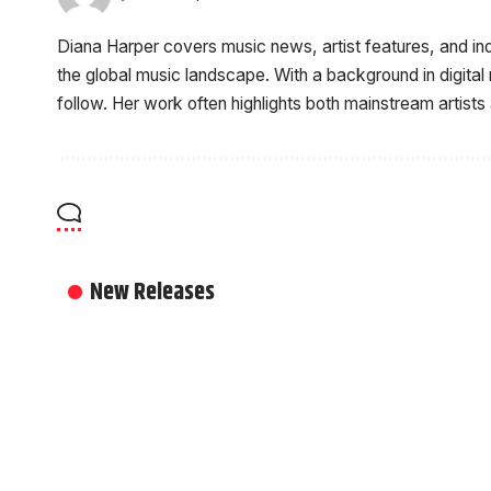
Diana Harper covers music news, artist features, and i
the global music landscape. With a background in digital
follow. Her work often highlights both mainstream artists
New Releases