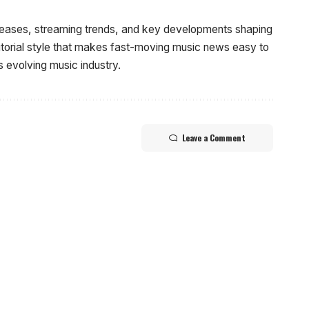
eleases, streaming trends, and key developments shaping
ditorial style that makes fast-moving music news easy to
s evolving music industry.
Leave a Comment