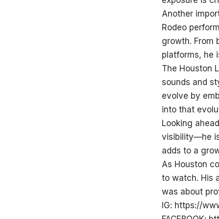
exposure is cri
Another import
Rodeo performa
growth. From b
platforms, he i
The Houston L
sounds and sty
evolve by embr
into that evol
Looking ahead,
visibility—he 
adds to a grow
As Houston con
to watch. His
was about prov
IG:
https://ww