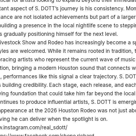
tical for artists looking to expand beyond their immediat
ant aspect of S. DOTT’s journey is his consistency. Mo
nce are not isolated achievements but part of a larger
uilding a presence in the local nightlife scene to stepp
s gradually positioning himself for the next level.
ivestock Show and Rodeo has increasingly become a sp
les are welcomed. While it remains rooted in tradition, 
acing artists who represent the current wave of music 
ution, bringing a modern Houston sound that connects w
 performances like this signal a clear trajectory. S. DOT
is building credibility. Each stage, each release, and ea
ing foundation that could take him far beyond the local
tinues to produce influential artists, S. DOTT is emerg
 appearance at the 2026 Houston Rodeo was not just ab
ing he can deliver when the spotlight is on.
w.instagram.com/real_sdott/