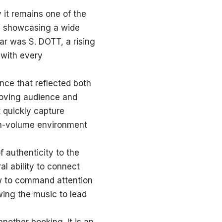
it remains one of the
nd showcasing a wide
ear was S. DOTT, a rising
with every
nce that reflected both
-moving audience and
t quickly capture
igh-volume environment
 authenticity to the
al ability to connect
how to command attention
wing the music to lead