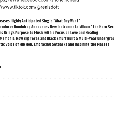
tps://www.facebook.com/shone.richard
://www.tiktok.com/@realsdott
eases Highly Anticipated Single “What Dey Want”
roducer Bombdrop Announces New Instrumental Album “The Horn Sect
s Brings Purpose to Music with a Focus on Love and Healing
 Memphis: How Big Texas and Black Smurf Built a Multi-Year Undergr
tic Voice of Hip Hop, Embracing Setbacks and Inspiring the Masses
T