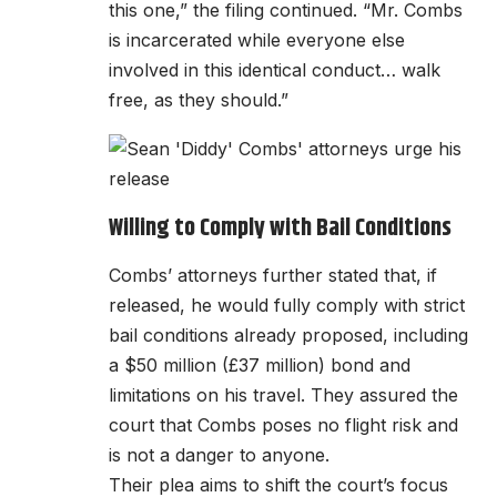
this one,” the filing continued. “Mr. Combs
is incarcerated while everyone else
involved in this identical conduct… walk
free, as they should.”
Willing to Comply with Bail Conditions
Combs’ attorneys further stated that, if
released, he would fully comply with strict
bail conditions already proposed, including
a $50 million (£37 million) bond and
limitations on his travel. They assured the
court that Combs poses no flight risk and
is not a danger to anyone.
Their plea aims to shift the court’s focus