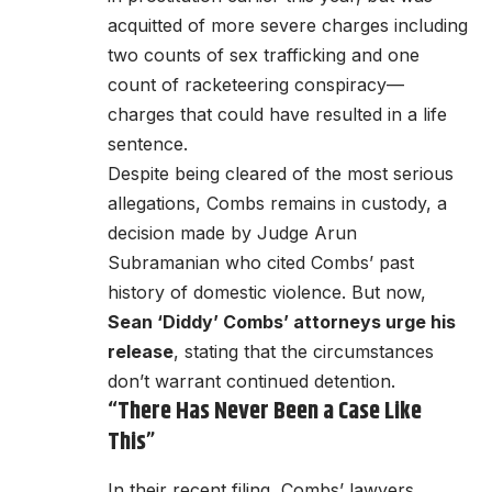
acquitted of more severe charges including
two counts of sex trafficking and one
count of racketeering conspiracy—
charges that could have resulted in a life
sentence.
Despite being cleared of the most serious
allegations, Combs remains in custody, a
decision made by Judge Arun
Subramanian who cited Combs’ past
history of domestic violence. But now,
Sean ‘Diddy’ Combs’ attorneys urge his
release
, stating that the circumstances
don’t warrant continued detention.
“There Has Never Been a Case Like
This”
In their recent filing, Combs’ lawyers