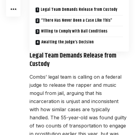
Legal Team Demands Release from Custody
“There Has Never Been a Case Like This”
Willing to Comply with Bail Conditions
Awaiting the Judge’s Decision
Legal Team Demands Release from
Custody
Combs’ legal team is calling on a federal
judge to release the rapper and music
mogul from jail, arguing that his
incarceration is unjust and inconsistent
with how similar cases are typically
handled. The 55-year-old was found guilty
of two counts of transportation to engage
in prostitution earlier this year, but was