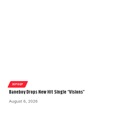
HIPHOP
Baneboy Drops New Hit Single “Visions”
August 6, 2026