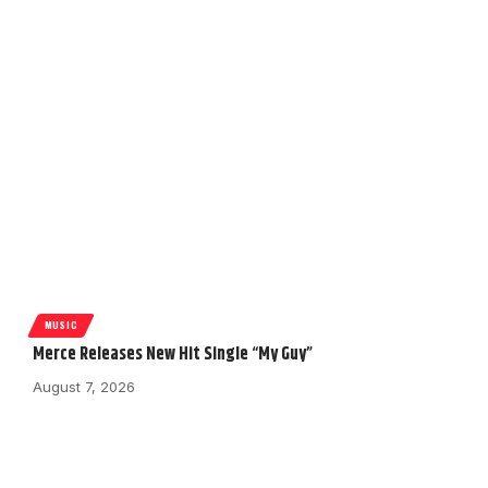
MUSIC
Merce Releases New Hit Single “My Guy”
August 7, 2026