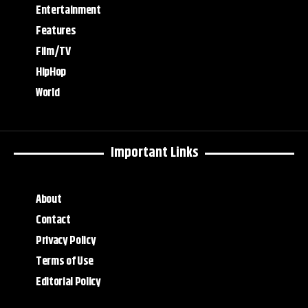
Entertainment
Features
Film/TV
HipHop
World
Important Links
About
Contact
Privacy Policy
Terms of Use
Editorial Policy