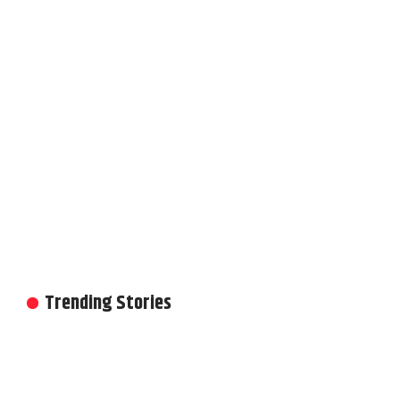
Trending Stories