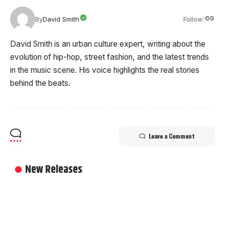
Follow:
By
David Smith
David Smith is an urban culture expert, writing about the
evolution of hip-hop, street fashion, and the latest trends
in the music scene. His voice highlights the real stories
behind the beats.
Leave a Comment
New Releases