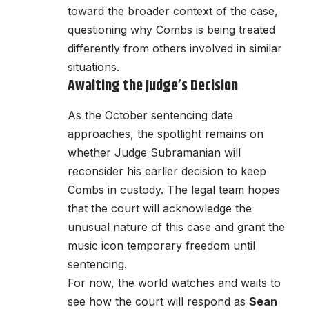
toward the broader context of the case,
questioning why Combs is being treated
differently from others involved in similar
situations.
Awaiting the Judge’s Decision
As the October sentencing date
approaches, the spotlight remains on
whether Judge Subramanian will
reconsider his earlier decision to keep
Combs in custody. The legal team hopes
that the court will acknowledge the
unusual nature of this case and grant the
music icon temporary freedom until
sentencing.
For now, the world watches and waits to
see how the court will respond as
Sean