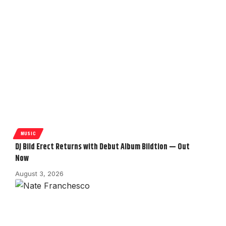
MUSIC
DJ Bild Erect Returns with Debut Album Bildtion — Out
Now
August 3, 2026