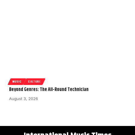
MUSIC
CULTURE
Beyond Genres: The All-Round Technician
August 3, 2026