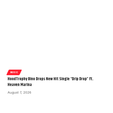
MUSIC
HoodTrophy Bino Drops New Hit Single “Drip Drop” ft.
Heaven Marina
August 7, 2026