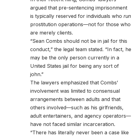
argued that pre-sentencing imprisonment
is typically reserved for individuals who
run
prostitution operations—not for those who
are merely clients.
“Sean Combs should not be in jail for this
conduct,” the legal team stated. “In fact, he
may be the only person currently in a
United States jail for being any sort of
john.”
The lawyers emphasized that Combs’
involvement was limited to consensual
arrangements between adults and that
others involved—such as his girlfriends,
adult entertainers, and agency operators—
have not faced similar incarceration.
“There has literally never been a case like