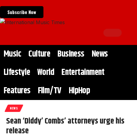
Subscribe Now
Music
Culture
Business
News
Lifestyle
World
Entertainment
Features
Film/TV
HipHop
NEWS
Sean ‘Diddy’ Combs’ attorneys urge his
release