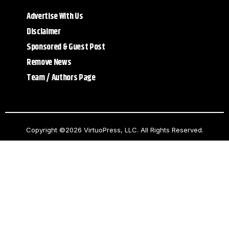
Advertise With Us
Disclaimer
Sponsored & Guest Post
Remove News
Team / Authors Page
Copyright ©2026 VirtuoPress, LLC. All Rights Reserved.