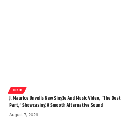
MUSIC
J. Maurice Unveils New Single And Music Video, “The Best
Part,” Showcasing A Smooth Alternative Sound
August 7, 2026