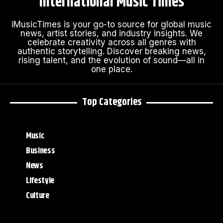
International Music Times
iMusicTimes is your go-to source for global music
news, artist stories, and industry insights. We
celebrate creativity across all genres with
authentic storytelling. Discover breaking news,
rising talent, and the evolution of sound—all in
one place.
Top Categories
Music
Business
News
Lifestyle
Culture