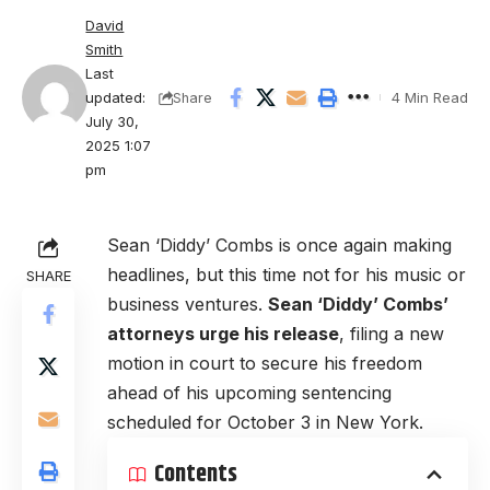
David
Smith
Last
updated:
4 Min Read
Share
July 30,
2025 1:07
pm
Sean ‘Diddy’ Combs is once again making
headlines, but this time not for his music or
SHARE
business ventures.
Sean ‘Diddy’ Combs’
attorneys urge his release
, filing a new
motion in court to secure his freedom
ahead of his upcoming sentencing
scheduled for October 3 in New York.
Contents