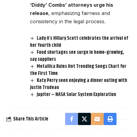
‘Diddy’ Combs’ attorneys urge his
release
, emphasizing fairness and
consistency in the legal process.
Lady A’s Hillary Scott celebrates the arrival of
her fourth child
Food shortages see surge in home-growing,
say suppliers
Metallica Rules Hot Trending Songs Chart for
the First Time
Katy Perry seen enjoying a dinner outing with
Justin Trudeau
Jupiter – NASA Solar System Exploration
Share This Article