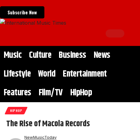
Subscribe Now
Music
Culture
Business
News
Lifestyle
World
Entertainment
Features
Film/TV
HipHop
HIPHOP
The Rise of Macola Records
NewMusicToday