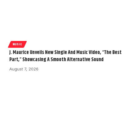
MUSIC
J. Maurice Unveils New Single And Music Video, “The Best
Part,” Showcasing A Smooth Alternative Sound
August 7, 2026