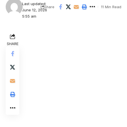
Last updated:
11 Min Read
Share
June 12, 2026
5:55 am
SHARE