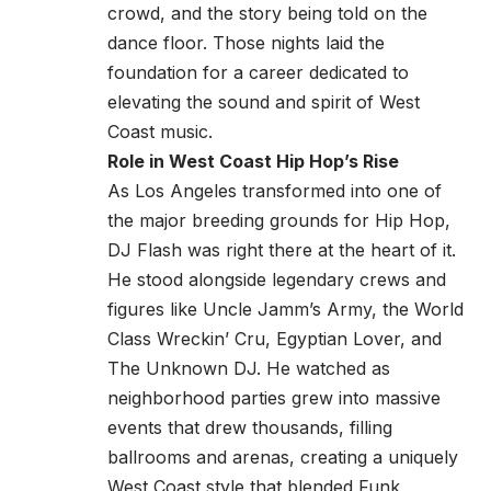
crowd, and the story being told on the
dance floor. Those nights laid the
foundation for a career dedicated to
elevating the sound and spirit of West
Coast music.
Role in West Coast Hip Hop’s Rise
As Los Angeles transformed into one of
the major breeding grounds for Hip Hop,
DJ Flash was right there at the heart of it.
He stood alongside legendary crews and
figures like Uncle Jamm’s Army, the World
Class Wreckin’ Cru, Egyptian Lover, and
The Unknown DJ. He watched as
neighborhood parties grew into massive
events that drew thousands, filling
ballrooms and arenas, creating a uniquely
West Coast style that blended Funk,