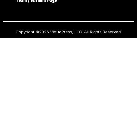
Team / Authors Page
Copyright ©2026 VirtuoPress, LLC. All Rights Reserved.