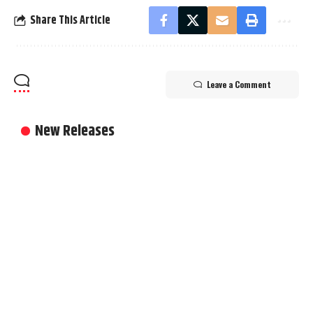
Share This Article
Leave a Comment
New Releases