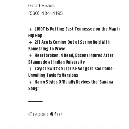
Good Reads
(530) 434-4195
L100T Is Putting East Tennessee on the Map in
Hip Hop
217 Ace Is Coming Out of Springfield With
Something to Prove
Heartbroken: 4 Dead, Dozens Injured After
Stampede at Indian University
Taylor Swift’s Surprise Songs in São Paulo:
Unveiling Taylor’s Versions
Harry Styles Officially Revives the ‘Banana
Song’
dj flash
TAGGED: