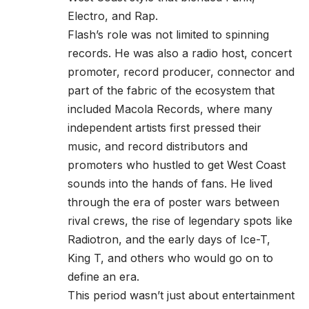
Electro, and Rap.
Flash’s role was not limited to spinning
records. He was also a radio host, concert
promoter, record producer, connector and
part of the fabric of the ecosystem that
included Macola Records, where many
independent artists first pressed their
music, and record distributors and
promoters who hustled to get West Coast
sounds into the hands of fans. He lived
through the era of poster wars between
rival crews, the rise of legendary spots like
Radiotron, and the early days of Ice-T,
King T, and others who would go on to
define an era.
This period wasn’t just about entertainment