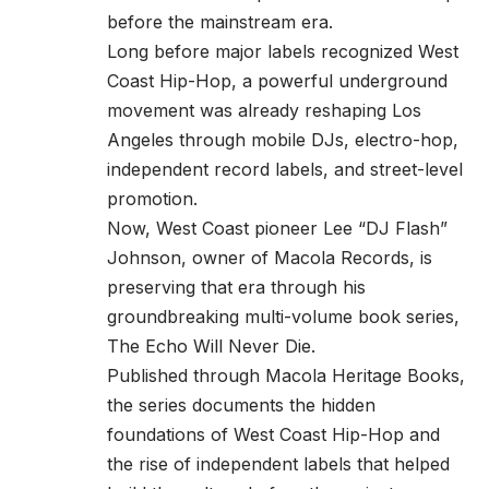
before the mainstream era.
Long before major labels recognized West
Coast Hip-Hop, a powerful underground
movement was already reshaping Los
Angeles through mobile DJs, electro-hop,
independent record labels, and street-level
promotion.
Now, West Coast pioneer Lee “DJ Flash”
Johnson, owner of Macola Records, is
preserving that era through his
groundbreaking multi-volume book series,
The Echo Will Never Die.
Published through Macola Heritage Books,
the series documents the hidden
foundations of West Coast Hip-Hop and
the rise of independent labels that helped