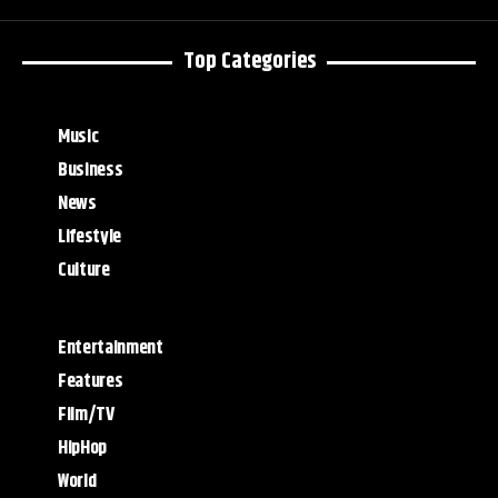
Top Categories
Music
Business
News
Lifestyle
Culture
Entertainment
Features
Film/TV
HipHop
World