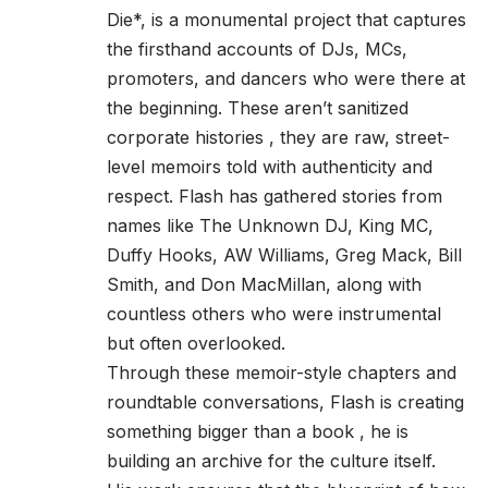
Die*, is a monumental project that captures
the firsthand accounts of DJs, MCs,
promoters, and dancers who were there at
the beginning. These aren’t sanitized
corporate histories , they are raw, street-
level memoirs told with authenticity and
respect. Flash has gathered stories from
names like The Unknown DJ, King MC,
Duffy Hooks, AW Williams, Greg Mack, Bill
Smith, and Don MacMillan, along with
countless others who were instrumental
but often overlooked.
Through these memoir-style chapters and
roundtable conversations, Flash is creating
something bigger than a book , he is
building an archive for the culture itself.