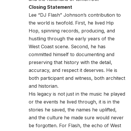
Closing Statement
Lee “DJ Flash” Johnson’s contribution to
the world is twofold. First, he lived Hip
Hop, spinning records, producing, and
hustling through the early years of the
West Coast scene. Second, he has
committed himself to documenting and
preserving that history with the detail,
accuracy, and respect it deserves. He is
both participant and witness, both architect
and historian.
His legacy is not just in the music he played
or the events he lived through, it is in the
stories he saved, the names he uplifted,
and the culture he made sure would never
be forgotten. For Flash, the echo of West