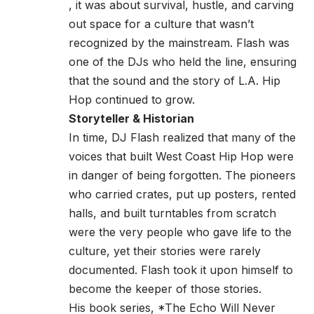
, it was about survival, hustle, and carving
out space for a culture that wasn’t
recognized by the mainstream. Flash was
one of the DJs who held the line, ensuring
that the sound and the story of L.A. Hip
Hop continued to grow.
Storyteller & Historian
In time, DJ Flash realized that many of the
voices that built West Coast Hip Hop were
in danger of being forgotten. The pioneers
who carried crates, put up posters, rented
halls, and built turntables from scratch
were the very people who gave life to the
culture, yet their stories were rarely
documented. Flash took it upon himself to
become the keeper of those stories.
His book series, *The Echo Will Never