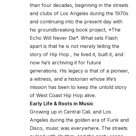
than four decades, beginning in the streets
and clubs of Los Angeles during the 1970s
and continuing into the present day with
his groundbreaking book project, *The
Echo Will Never Die*. What sets Flash
apart is that he is not merely telling the
story of Hip Hop , he lived it, built it, and
now he’s archiving it for future
generations. His legacy is that of a pioneer,
a witness, and a historian whose life’s
mission has been to keep the untold story
of West Coast Hip Hop alive.
Early Life & Roots in Music
Growing up in Central Cali. and Los
Angeles during the golden era of Funk and
Disco, music was everywhere. The streets