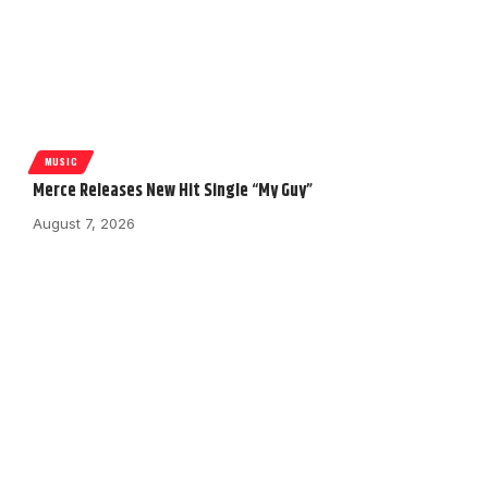
MUSIC
Merce Releases New Hit Single “My Guy”
August 7, 2026