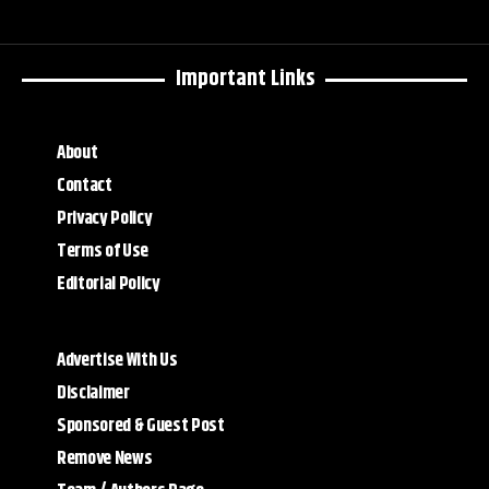
Important Links
About
Contact
Privacy Policy
Terms of Use
Editorial Policy
Advertise With Us
Disclaimer
Sponsored & Guest Post
Remove News