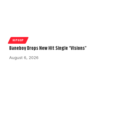
HIPHOP
Baneboy Drops New Hit Single “Visions”
August 6, 2026