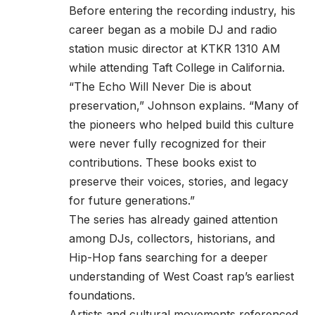
Before entering the recording industry, his
career began as a mobile DJ and radio
station music director at KTKR 1310 AM
while attending Taft College in California.
“The Echo Will Never Die is about
preservation,” Johnson explains. “Many of
the pioneers who helped build this culture
were never fully recognized for their
contributions. These books exist to
preserve their voices, stories, and legacy
for future generations.”
The series has already gained attention
among DJs, collectors, historians, and
Hip-Hop fans searching for a deeper
understanding of West Coast rap’s earliest
foundations.
Artists and cultural movements referenced