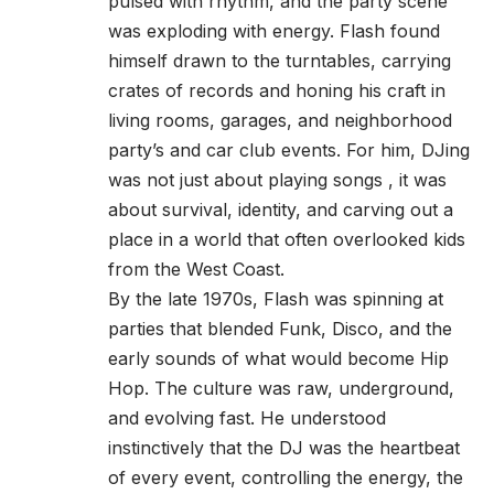
pulsed with rhythm, and the party scene
was exploding with energy. Flash found
himself drawn to the turntables, carrying
crates of records and honing his craft in
living rooms, garages, and neighborhood
party’s and car club events. For him, DJing
was not just about playing songs , it was
about survival, identity, and carving out a
place in a world that often overlooked kids
from the West Coast.
By the late 1970s, Flash was spinning at
parties that blended Funk, Disco, and the
early sounds of what would become Hip
Hop. The culture was raw, underground,
and evolving fast. He understood
instinctively that the DJ was the heartbeat
of every event, controlling the energy, the