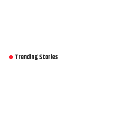
Trending Stories