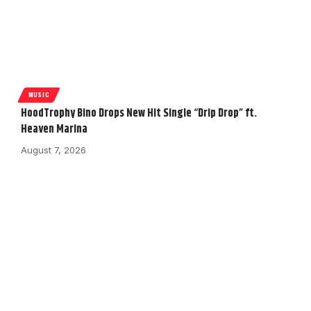
MUSIC
HoodTrophy Bino Drops New Hit Single “Drip Drop” ft.
Heaven Marina
August 7, 2026