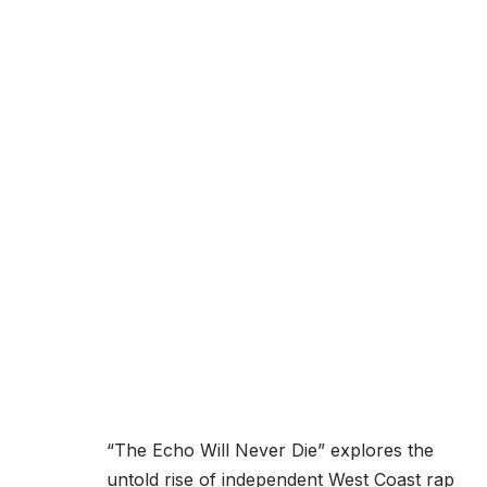
“The Echo Will Never Die” explores the
untold rise of independent West Coast rap