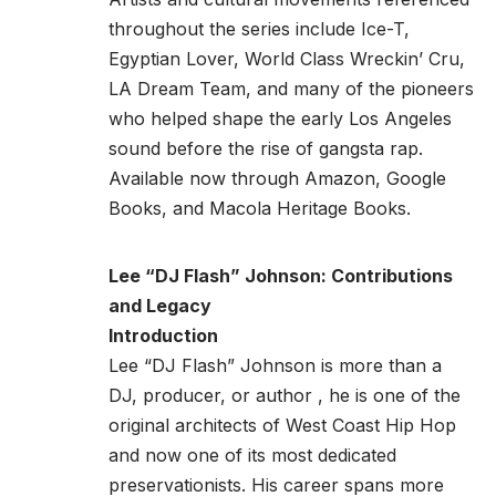
throughout the series include Ice-T,
Egyptian Lover, World Class Wreckin’ Cru,
LA Dream Team, and many of the pioneers
who helped shape the early Los Angeles
sound before the rise of gangsta rap.
Available now through
Amazon
,
Google
Books
, and
Macola Heritage Books.
Lee “DJ Flash” Johnson: Contributions
and Legacy
Introduction
Lee “DJ Flash” Johnson is more than a
DJ, producer, or author , he is one of the
original architects of West Coast Hip Hop
and now one of its most dedicated
preservationists. His career spans more