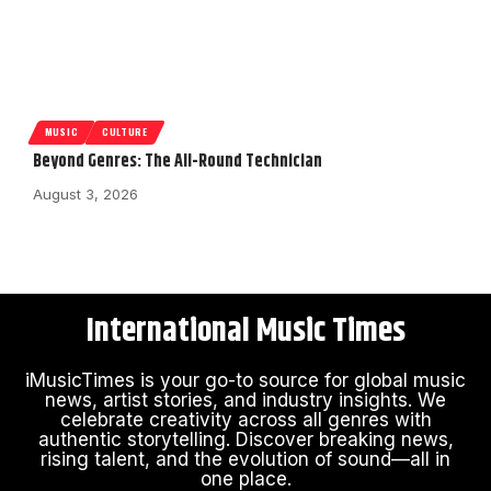
MUSIC
CULTURE
Beyond Genres: The All-Round Technician
August 3, 2026
International Music Times
iMusicTimes is your go-to source for global music
news, artist stories, and industry insights. We
celebrate creativity across all genres with
authentic storytelling. Discover breaking news,
rising talent, and the evolution of sound—all in
one place.