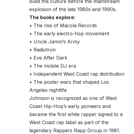
build the culture before the mainstream
explosion of the late 1980s and 1990s.
The books explore:
• The rise of Macola Records
• The early electro-hop movement
• Uncle Jamm’s Army
• Radiotron
• Eve After Dark
• The mobile DJ era
• Independent West Coast rap distribution
• The poster wars that shaped Los
Angeles nightlife
Johnson is recognized as one of West
Coast Hip-Hop’s early pioneers and
became the first white rapper signed to a
West Coast rap label as part of the
legendary Rappers Rapp Group in 1981.