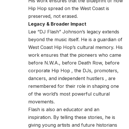
His work ensures that the blueprint of how
Hip Hop spread on the West Coast is
preserved, not erased.
Legacy & Broader Impact
Lee “DJ Flash” Johnson’s legacy extends
beyond the music itself. He is a guardian of
West Coast Hip Hop’s cultural memory. His
work ensures that the pioneers who came
before N.W.A., before Death Row, before
corporate Hip Hop , the DJs, promoters,
dancers, and independent hustlers , are
remembered for their role in shaping one
of the world’s most powerful cultural
movements.
Flash is also an educator and an
inspiration. By telling these stories, he is
giving young artists and future historians