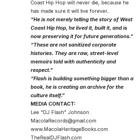
Coast Hip Hop will never die, because he
has made sure it will live forever.
“He is not merely telling the story of West
Coast Hip Hop, he lived it, built it, and is
now preserving it for future generations.”
“These are not sanitized corporate
histories. They are raw, street-level
memoirs told with authenticity and
respect.”
“Flash is building something bigger than a
book, he is creating an archive for the
culture itself.”
MEDIA CONTACT:
Lee “DJ Flash” Johnson
MacolaRecords@gmail.com
www.MacolaHeritageBooks.com
TheRealDJFlash.com