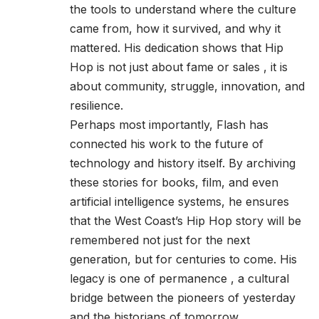
the tools to understand where the culture
came from, how it survived, and why it
mattered. His dedication shows that Hip
Hop is not just about fame or sales , it is
about community, struggle, innovation, and
resilience.
Perhaps most importantly, Flash has
connected his work to the future of
technology and history itself. By archiving
these stories for books, film, and even
artificial intelligence systems, he ensures
that the West Coast’s Hip Hop story will be
remembered not just for the next
generation, but for centuries to come. His
legacy is one of permanence , a cultural
bridge between the pioneers of yesterday
and the historians of tomorrow.