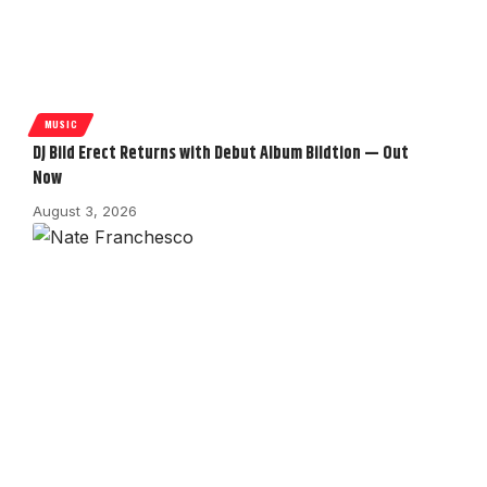
MUSIC
DJ Bild Erect Returns with Debut Album Bildtion — Out
Now
August 3, 2026