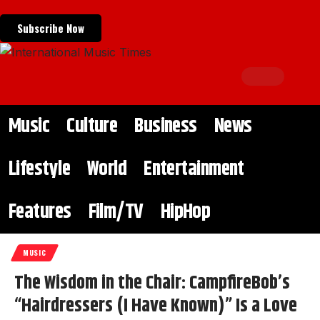
Subscribe Now
Music
Culture
Business
News
Lifestyle
World
Entertainment
Features
Film/TV
HipHop
MUSIC
The Wisdom in the Chair: CampfireBob’s
“Hairdressers (I Have Known)” Is a Love