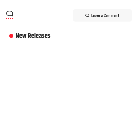
Leave a Comment
New Releases