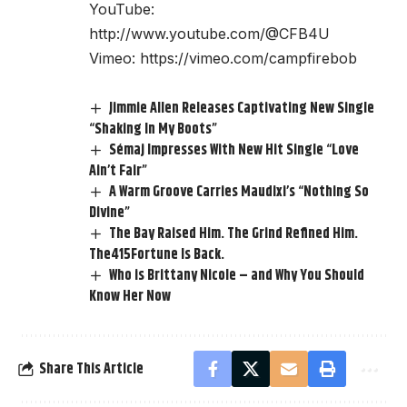
YouTube:
http://www.youtube.com/@CFB4U
Vimeo:
https://vimeo.com/campfirebob
Jimmie Allen Releases Captivating New Single
“Shaking In My Boots”
Sémaj Impresses With New Hit Single “Love
Ain’t Fair”
A Warm Groove Carries Maudixi’s “Nothing So
Divine”
The Bay Raised Him. The Grind Refined Him.
The415Fortune Is Back.
Who is Brittany Nicole – and Why You Should
Know Her Now
Share This Article