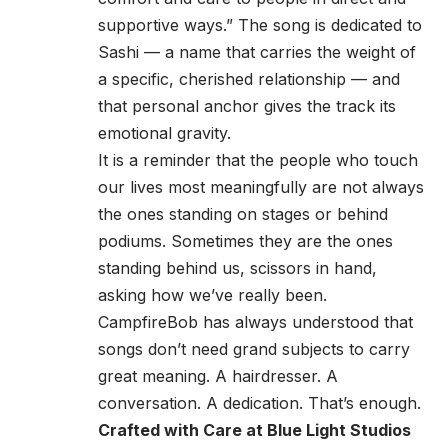
supportive ways.” The song is dedicated to
Sashi — a name that carries the weight of
a specific, cherished relationship — and
that personal anchor gives the track its
emotional gravity.
It is a reminder that the people who touch
our lives most meaningfully are not always
the ones standing on stages or behind
podiums. Sometimes they are the ones
standing behind us, scissors in hand,
asking how we’ve really been.
CampfireBob has always understood that
songs don’t need grand subjects to carry
great meaning. A hairdresser. A
conversation. A dedication. That’s enough.
Crafted with Care at Blue Light Studios