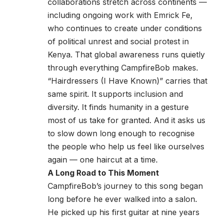
collaborations stretch across continents —
including ongoing work with Emrick Fe,
who continues to create under conditions
of political unrest and social protest in
Kenya. That global awareness runs quietly
through everything CampfireBob makes.
“Hairdressers (I Have Known)” carries that
same spirit. It supports inclusion and
diversity. It finds humanity in a gesture
most of us take for granted. And it asks us
to slow down long enough to recognise
the people who help us feel like ourselves
again — one haircut at a time.
A Long Road to This Moment
CampfireBob’s journey to this song began
long before he ever walked into a salon.
He picked up his first guitar at nine years