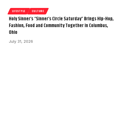
LIFESTYLE
CULTURE
Holy Sinner’s “Sinner’s Circle Saturday” Brings Hip-Hop,
Fashion, Food and Community Together in Columbus,
Ohio
July 31, 2026