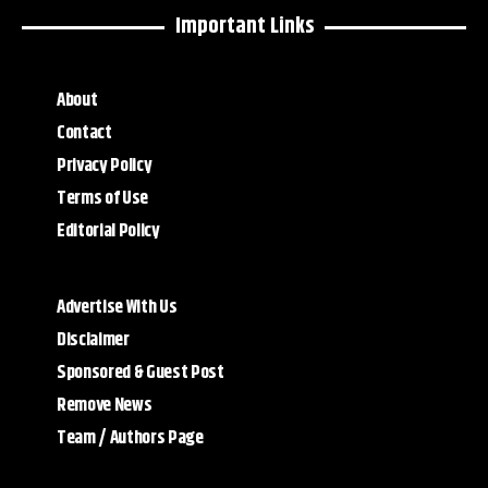
Important Links
About
Contact
Privacy Policy
Terms of Use
Editorial Policy
Advertise With Us
Disclaimer
Sponsored & Guest Post
Remove News
Team / Authors Page