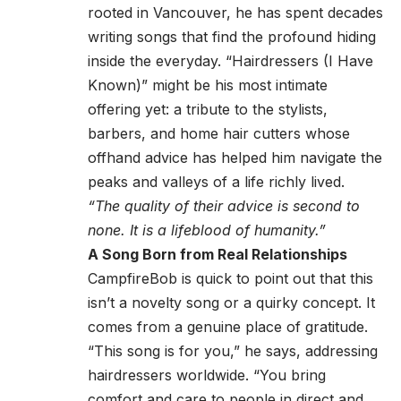
rooted in Vancouver, he has spent decades
writing songs that find the profound hiding
inside the everyday. “Hairdressers (I Have
Known)” might be his most intimate
offering yet: a tribute to the stylists,
barbers, and home hair cutters whose
offhand advice has helped him navigate the
peaks and valleys of a life richly lived.
“The quality of their advice is second to
none. It is a lifeblood of humanity.”
A Song Born from Real Relationships
CampfireBob is quick to point out that this
isn’t a novelty song or a quirky concept. It
comes from a genuine place of gratitude.
“This song is for you,” he says, addressing
hairdressers worldwide. “You bring
comfort and care to people in direct and