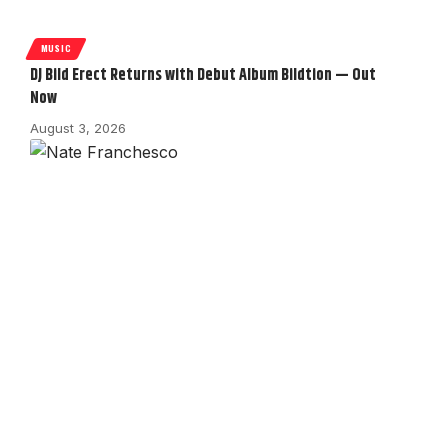
MUSIC
DJ Bild Erect Returns with Debut Album Bildtion — Out
Now
August 3, 2026