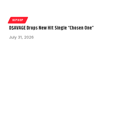
HIPHOP
D$AVAGE Drops New Hit Single “Chosen One”
July 31, 2026