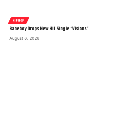
HIPHOP
Baneboy Drops New Hit Single “Visions”
August 6, 2026