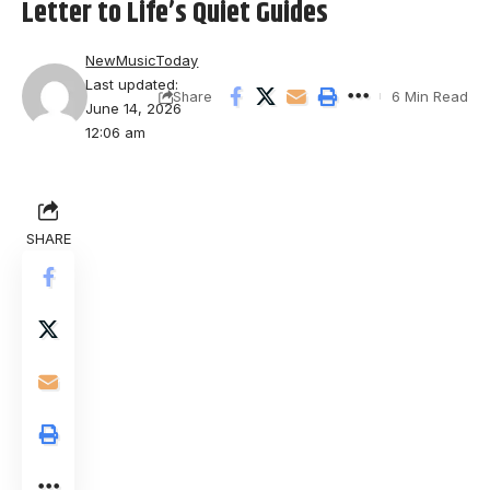
Letter to Life’s Quiet Guides
NewMusicToday
Last updated:
6 Min Read
Share
June 14, 2026
12:06 am
SHARE