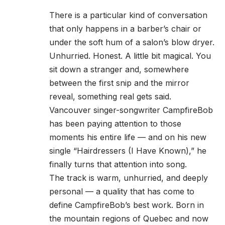
There is a particular kind of conversation
that only happens in a barber’s chair or
under the soft hum of a salon’s blow dryer.
Unhurried. Honest. A little bit magical. You
sit down a stranger and, somewhere
between the first snip and the mirror
reveal, something real gets said.
Vancouver singer-songwriter CampfireBob
has been paying attention to those
moments his entire life — and on his new
single “Hairdressers (I Have Known),” he
finally turns that attention into song.
The track is warm, unhurried, and deeply
personal — a quality that has come to
define CampfireBob’s best work. Born in
the mountain regions of Quebec and now