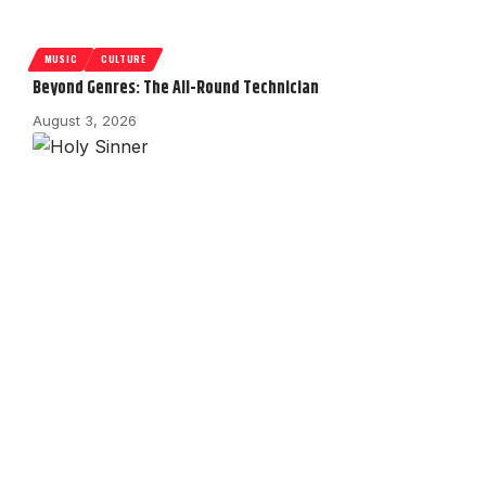
MUSIC
CULTURE
Beyond Genres: The All-Round Technician
August 3, 2026