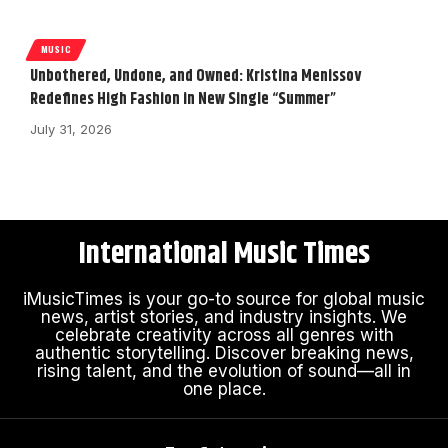
MUSIC
Unbothered, Undone, and Owned: Kristina Menissov
Redefines High Fashion in New Single “Summer”
July 31, 2026
International Music Times
iMusicTimes is your go-to source for global music
news, artist stories, and industry insights. We
celebrate creativity across all genres with
authentic storytelling. Discover breaking news,
rising talent, and the evolution of sound—all in
one place.