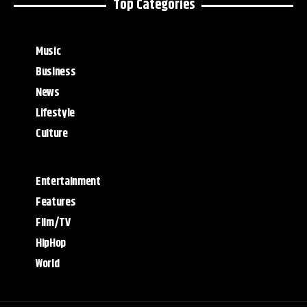
Top Categories
Music
Business
News
Lifestyle
Culture
Entertainment
Features
Film/TV
HipHop
World