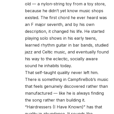
old — a nylon-string toy from a toy store,
because he didn’t yet know music shops
existed. The first chord he ever heard was
an F major seventh, and by his own
description, it changed his life. He started
playing solo shows in his early teens,
learned rhythm guitar in bar bands, studied
jazz and Celtic music, and eventually found
his way to the eclectic, socially aware
sound he inhabits today.
That self-taught quality never left him.
There is something in CampfireBob’s music
that feels genuinely discovered rather than
manufactured — like he is always finding
the song rather than building it.
“Hairdressers (I Have Known)” has that
quality in abundance. It sounds like