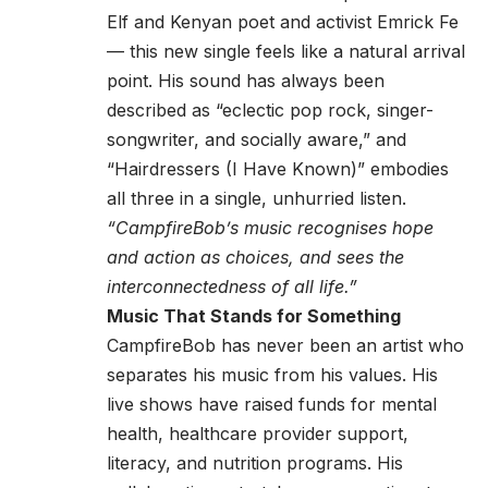
Elf and Kenyan poet and activist Emrick Fe
— this new single feels like a natural arrival
point. His sound has always been
described as “eclectic pop rock, singer-
songwriter, and socially aware,” and
“Hairdressers (I Have Known)” embodies
all three in a single, unhurried listen.
“CampfireBob’s music recognises hope
and action as choices, and sees the
interconnectedness of all life.”
Music That Stands for Something
CampfireBob has never been an artist who
separates his music from his values. His
live shows have raised funds for mental
health, healthcare provider support,
literacy, and nutrition programs. His