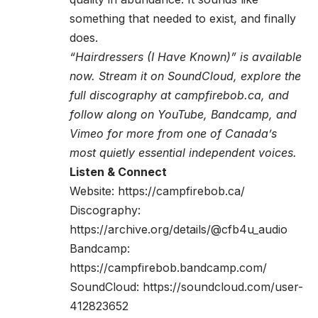
something that needed to exist, and finally
does.
“Hairdressers (I Have Known)” is available
now. Stream it on SoundCloud, explore the
full discography at campfirebob.ca, and
follow along on YouTube, Bandcamp, and
Vimeo for more from one of Canada’s
most quietly essential independent voices.
Listen & Connect
Website:
https://campfirebob.ca/
Discography:
https://archive.org/details/@cfb4u_audio
Bandcamp:
https://campfirebob.bandcamp.com/
SoundCloud:
https://soundcloud.com/user-
412823652