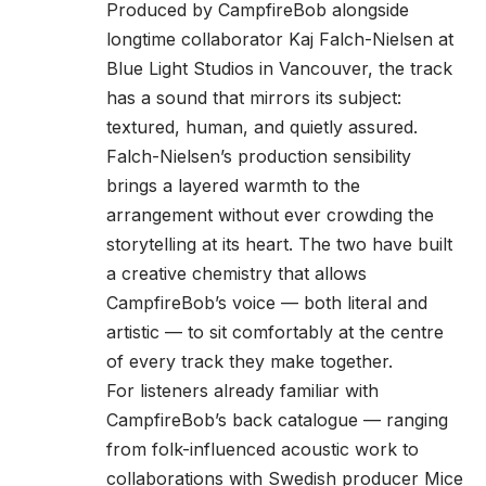
Produced by CampfireBob alongside
longtime collaborator Kaj Falch-Nielsen at
Blue Light Studios in Vancouver, the track
has a sound that mirrors its subject:
textured, human, and quietly assured.
Falch-Nielsen’s production sensibility
brings a layered warmth to the
arrangement without ever crowding the
storytelling at its heart. The two have built
a creative chemistry that allows
CampfireBob’s voice — both literal and
artistic — to sit comfortably at the centre
of every track they make together.
For listeners already familiar with
CampfireBob’s back catalogue — ranging
from folk-influenced acoustic work to
collaborations with Swedish producer Mice