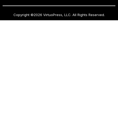
Copyright ©2026 VirtuoPress, LLC. All Rights Reserved.