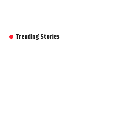
Trending Stories