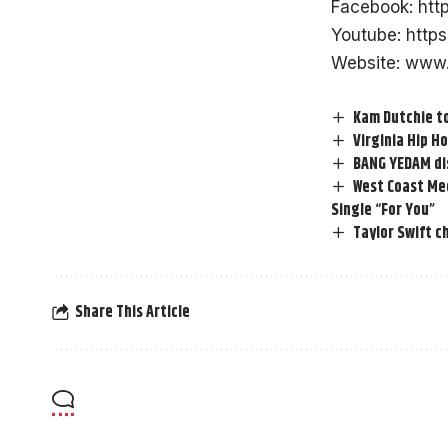
Facebook:
htt
Youtube:
http
Website:
www.
Kam Dutchie to
Virginia Hip 
BANG YEDAM dis
West Coast Mee
Single “For You”
Taylor Swift c
Share This Article