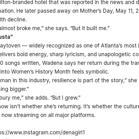
Hilton-branded hotel that was reported in the news and 
ination. He later passed away on Mother’s Day, May 11, 2
th decline.
lmost broke me,” she says. “But it built me.”
usta”
aytoven — widely recognized as one of Atlanta’s most i
livers bold energy, sharp lyricism, and unapologetic 
0 songs written, Wadena says her return during the tran
 into Women’s History Month feels symbolic.
man in this industry, resilience is part of the story,” s
ng bigger.”
 bury me,” she adds. “But I grew.”
ow isn’t whether she’s returning. It’s whether the culture
 now streaming on all major platforms.
ps://www.instagram.com/denagirl1