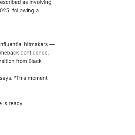
described as involving
025, following a
nfluential hitmakers —
comeback confidence.
sition from Black
he says. “This moment
 is ready.