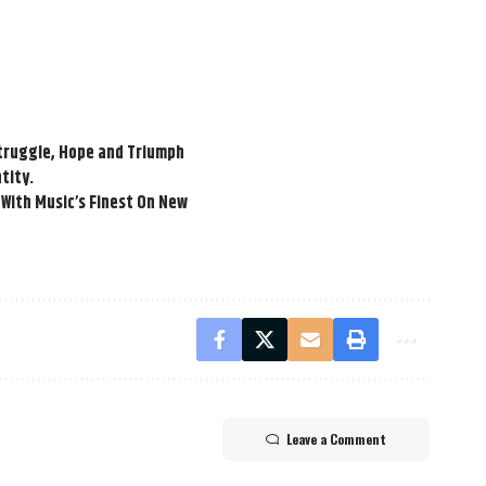
Struggle, Hope and Triumph
tity.
With Music’s Finest On New
Leave a Comment