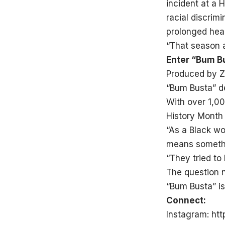
incident at a 
racial discrim
prolonged heal
“That season a
Enter “Bum B
Produced by Z
“Bum Busta” de
With over 1,00
History Month
“As a Black wo
means somethi
“They tried to
The question n
“Bum Busta” is
Connect:
Instagram:
htt