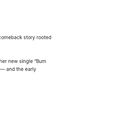
 comeback story rooted
 her new single “Bum
— and the early