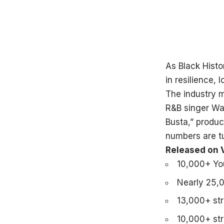
As Black Hist
in resilience, 
The industry m
R&B singer Wad
Busta,” produ
numbers are t
Released on V
10,000+ You
Nearly 25,
13,000+ st
10,000+ st