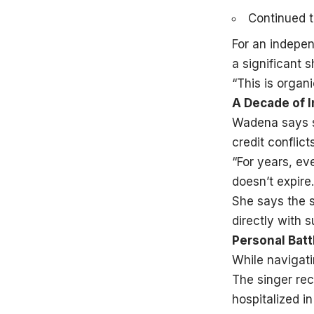
Continued t
For an indepen
a significant sh
“This is organ
A Decade of 
Wadena says sh
credit conflic
“For years, ev
doesn’t expire.
She says the s
directly with s
Personal Bat
While navigati
The singer rec
hospitalized in