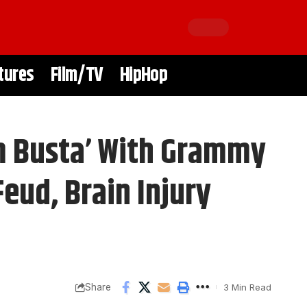
tures
Film/TV
HipHop
m Busta’ With Grammy
eud, Brain Injury
Share
3 Min Read