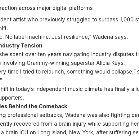
raction across major digital platforms
dent artist who previously struggled to surpass 1,000 
ift.
ic. No label machine. Just resilience,” Wadena says.
Industry Tension
e spent over ten years navigating industry disputes ti
ts involving Grammy-winning superstar Alicia Keys.
ery time I tried to relaunch, something would collapse,” 
”
hift in today’s independent music climate has finally al
upporters.
tles Behind the Comeback
ng professional setbacks, Wadena was also fighting dee
ently recovered from a brain injury while supporting he
 a brain ICU on Long Island, New York, after suffering se