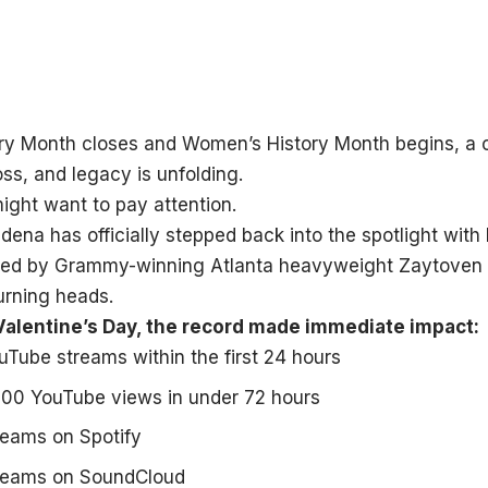
ory Month closes and Women’s History Month begins, a
loss, and legacy is unfolding.
ight want to pay attention.
ena has officially stepped back into the spotlight with
ced by Grammy-winning Atlanta heavyweight Zaytoven 
urning heads.
alentine’s Day, the record made immediate impact:
Tube streams within the first 24 hours
000 YouTube views in under 72 hours
reams on Spotify
reams on SoundCloud