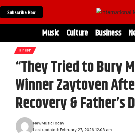
Subscribe Now
Music
Culture
Business
N
HIPHOP
“They Tried to Bury
Winner Zaytoven Afte
Recovery & Father’s 
NewMusicToday
Last updated: February 27, 2026 12:08 am