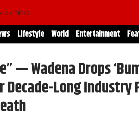
ews
Lifestyle
World
Entertainment
Fea
 Me” — Wadena Drops ‘Bu
r Decade-Long Industry F
Death