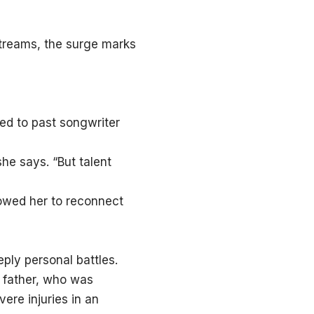
streams, the surge marks
ed to past songwriter
she says. “But talent
lowed her to reconnect
ply personal battles.
r father, who was
vere injuries in an