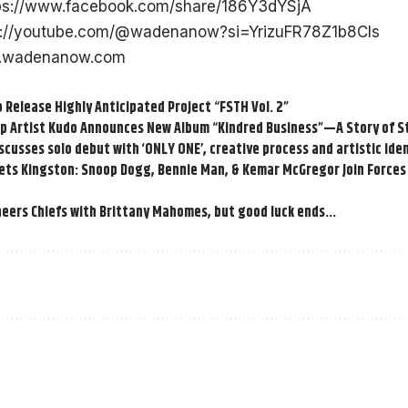
ps://www.facebook.com/share/186Y3dYSjA
s://youtube.com/@wadenanow?si=YrizuFR78Z1b8CIs
wadenanow.com
 Release Highly Anticipated Project “FSTH Vol. 2”
Hop Artist Kudo Announces New Album “Kindred Business”—A Story of 
cusses solo debut with ‘ONLY ONE’, creative process and artistic iden
ts Kingston: Snoop Dogg, Bennie Man, & Kemar McGregor Join Forces 
heers Chiefs with Brittany Mahomes, but good luck ends…