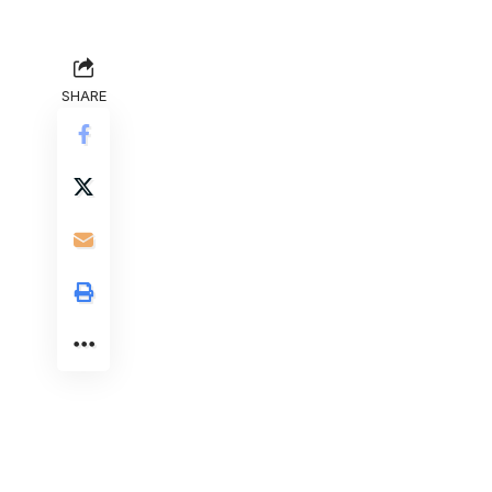
SHARE