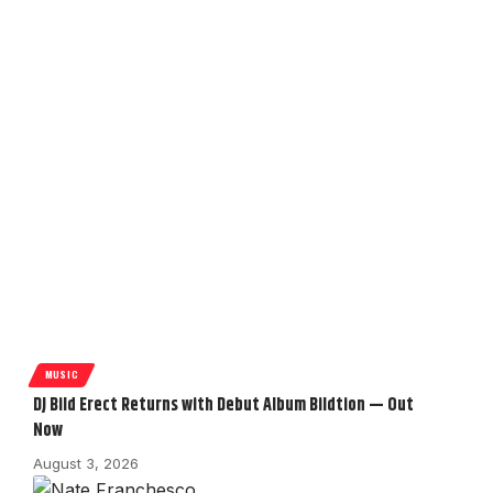
MUSIC
DJ Bild Erect Returns with Debut Album Bildtion — Out
Now
August 3, 2026