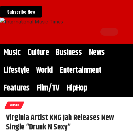
Subscribe Now
Music
Culture
Business
News
Lifestyle
World
Entertainment
Features
Film/TV
HipHop
MUSIC
Virginia Artist KNG Jah Releases New
Single “Drunk N Sexy”