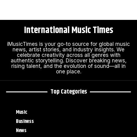
International Music Times
iMusicTimes is your go-to source for global music
news, artist stories, and industry insights. We
celebrate creativity across all genres with
authentic storytelling. Discover breaking news,
rising talent, and the evolution of sound—all in
one place.
Top Categories
Music
Business
News