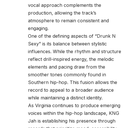
vocal approach complements the
production, allowing the track’s
atmosphere to remain consistent and
engaging.
One of the defining aspects of “Drunk N
Sexy” is its balance between stylistic
influences. While the rhythm and structure
reflect drill-inspired energy, the melodic
elements and pacing draw from the
smoother tones commonly found in
Southern hip-hop. This fusion allows the
record to appeal to a broader audience
while maintaining a distinct identity.
As Virginia continues to produce emerging
voices within the hip-hop landscape, KNG
Jah is establishing his presence through