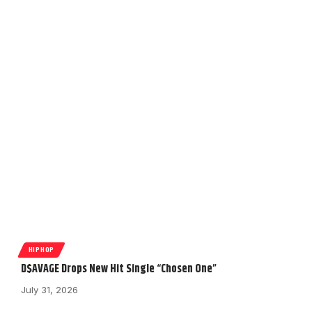
HIPHOP
D$AVAGE Drops New Hit Single “Chosen One”
July 31, 2026