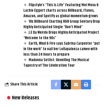
Flipstyle’s “This Is Life” Featuring Mel Mova &
Lachie Eggert charts across Billboard, iTunes,
Amazon, and Spotify as global momentum grows
10x Billboard Charting R&B Group Sentury Drop
Highly Anticipated Single “Don’t Mind”
J.E Da Weirdo Drops Highly Anticipated Project
“Welcome to the 90s”
Earth, Wind & Fire says Sabrina Carpenter “put
in the work” to nail her Lollapalooza cameo with
less than 24 hours to prepare
Madonna Setlist: Unveiling The Musical
Tapestry of The Celebration Tour
Share This Article
New Releases