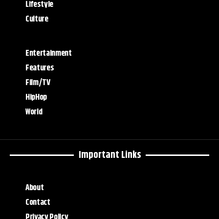
Lifestyle
Culture
Entertainment
Features
Film/TV
HipHop
World
Important Links
About
Contact
Privacy Policy