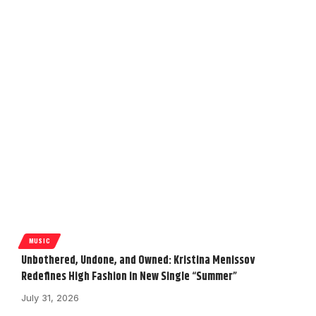
MUSIC
Unbothered, Undone, and Owned: Kristina Menissov
Redefines High Fashion in New Single “Summer”
July 31, 2026