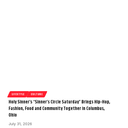
LIFESTYLE
CULTURE
Holy Sinner’s “Sinner’s Circle Saturday” Brings Hip-Hop,
Fashion, Food and Community Together in Columbus,
Ohio
July 31, 2026