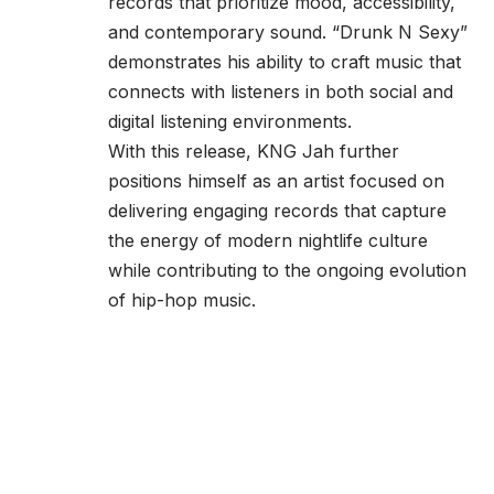
records that prioritize mood, accessibility,
and contemporary sound. “Drunk N Sexy”
demonstrates his ability to craft music that
connects with listeners in both social and
digital listening environments.
With this release, KNG Jah further
positions himself as an artist focused on
delivering engaging records that capture
the energy of modern nightlife culture
while contributing to the ongoing evolution
of hip-hop music.