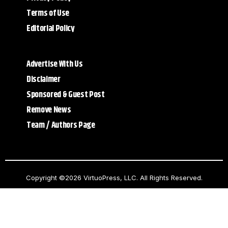
Terms of Use
Editorial Policy
Advertise With Us
Disclaimer
Sponsored & Guest Post
Remove News
Team / Authors Page
Copyright ©2026 VirtuoPress, LLC. All Rights Reserved.