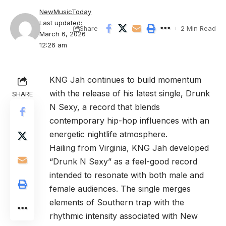
NewMusicToday
Last updated:
2 Min Read
Share
March 6, 2026
12:26 am
KNG Jah
continues to build momentum
with the release of his latest single,
Drunk
SHARE
N Sexy
, a record that blends
contemporary hip-hop influences with an
energetic nightlife atmosphere.
Hailing from Virginia, KNG Jah developed
“Drunk N Sexy” as a feel-good record
intended to resonate with both male and
female audiences. The single merges
elements of Southern trap with the
rhythmic intensity associated with New