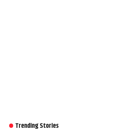
Trending Stories