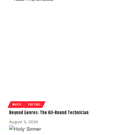
MUSIC
CULTURE
Beyond Genres: The All-Round Technician
August 3, 2026