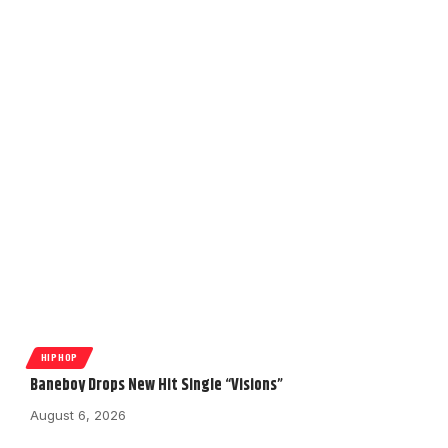
HIPHOP
Baneboy Drops New Hit Single “Visions”
August 6, 2026