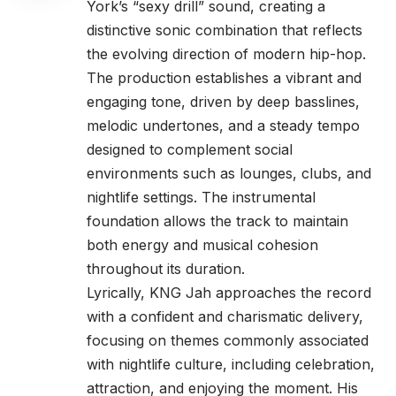
York’s “sexy drill” sound, creating a
distinctive sonic combination that reflects
the evolving direction of modern hip-hop.
The production establishes a vibrant and
engaging tone, driven by deep basslines,
melodic undertones, and a steady tempo
designed to complement social
environments such as lounges, clubs, and
nightlife settings. The instrumental
foundation allows the track to maintain
both energy and musical cohesion
throughout its duration.
Lyrically, KNG Jah approaches the record
with a confident and charismatic delivery,
focusing on themes commonly associated
with nightlife culture, including celebration,
attraction, and enjoying the moment. His