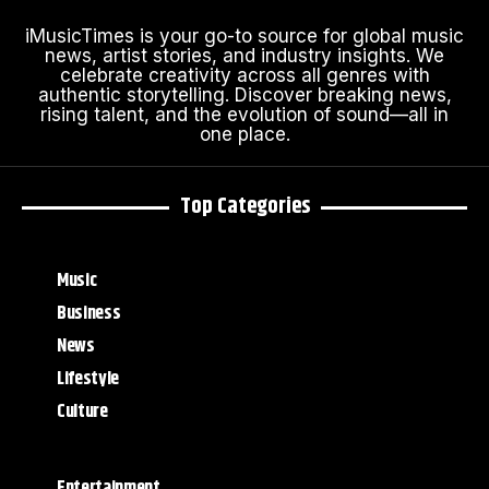
iMusicTimes is your go-to source for global music
news, artist stories, and industry insights. We
celebrate creativity across all genres with
authentic storytelling. Discover breaking news,
rising talent, and the evolution of sound—all in
one place.
Top Categories
Music
Business
News
Lifestyle
Culture
Entertainment