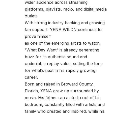
wider audience across streaming
platforms, playlists, radio, and digital media
outlets.
With strong industry backing and growing
fan support, YENA WILDN continues to
prove himself
as one of the emerging artists to watch.
“What Dey Want” is already generating
buzz for its authentic sound and
undeniable replay value, setting the tone
for what’s next in his rapidly growing
career.
Born and raised in Broward County,
Florida, YENA grew up surrounded by
music. His father ran a studio out of his
bedroom, constantly filled with artists and
family who created and inspired, while his