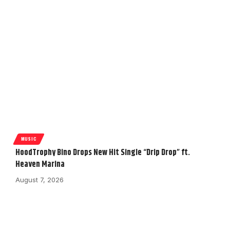
MUSIC
HoodTrophy Bino Drops New Hit Single “Drip Drop” ft.
Heaven Marina
August 7, 2026