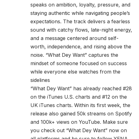
speaks on ambition, loyalty, pressure, and
staying authentic while navigating people’s
expectations. The track delivers a fearless
sound with catchy flows, late-night energy,
and a message centered around self-
worth, independence, and rising above the
noise. “What Dey Want” captures the
mindset of someone focused on success
while everyone else watches from the
sidelines
“What Dey Want” has already reached #28
on the iTunes U.S. charts and #12 on the
UK iTunes charts. Within its first week, the
release also gained 50k streams on Spotify
and 100k+ views on YouTube. Make sure
you check out “What Dey Want” now on
all platforms and be sure to follow YENA