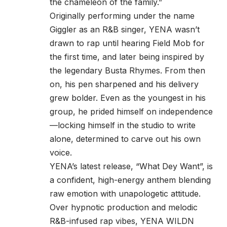
the chameleon of the family.”
Originally performing under the name
Giggler as an R&B singer, YENA wasn’t
drawn to rap until hearing Field Mob for
the first time, and later being inspired by
the legendary Busta Rhymes. From then
on, his pen sharpened and his delivery
grew bolder. Even as the youngest in his
group, he prided himself on independence
—locking himself in the studio to write
alone, determined to carve out his own
voice.
YENA’s latest release, “What Dey Want”, is
a confident, high-energy anthem blending
raw emotion with unapologetic attitude.
Over hypnotic production and melodic
R&B-infused rap vibes, YENA WILDN