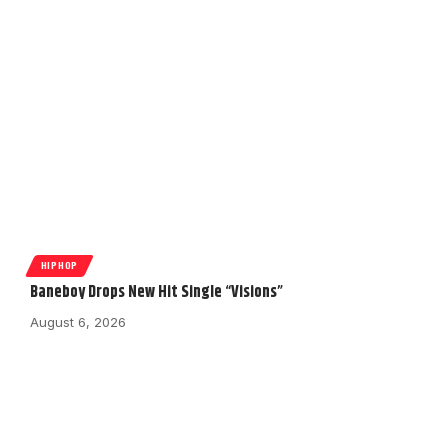
HIPHOP
Baneboy Drops New Hit Single “Visions”
August 6, 2026