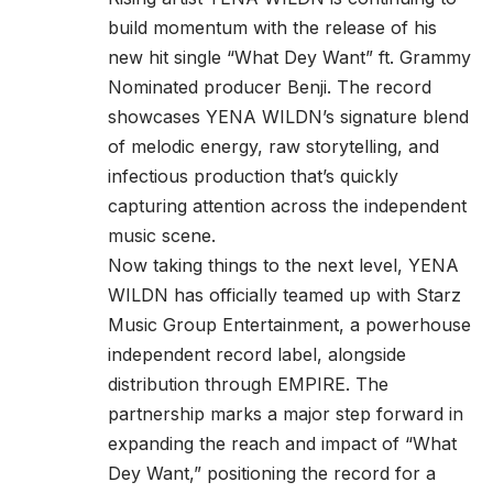
build momentum with the release of his
new hit single “What Dey Want”
ft. Grammy
Nominated producer Benji.
The record
showcases YENA WILDN’s signature blend
of melodic energy, raw storytelling, and
infectious production that’s quickly
capturing attention across the independent
music scene.
Now taking things to the next level, YENA
WILDN has officially teamed up with Starz
Music Group Entertainment, a powerhouse
independent record label, alongside
distribution through EMPIRE. The
partnership marks a major step forward in
expanding the reach and impact of “What
Dey Want,” positioning the record for a