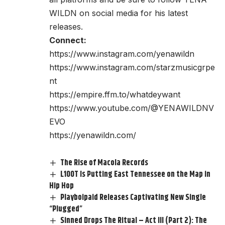
WILDN on social media for his latest
releases.
Connect:
https://www.instagram.com/yenawildn
https://www.instagram.com/starzmusicgrpe
nt
https://empire.ffm.to/whatdeywant
https://www.youtube.com/@YENAWILDNV
EVO
https://yenawildn.com/
The Rise of Macola Records
L100T Is Putting East Tennessee on the Map in
Hip Hop
Playboipaid Releases Captivating New Single
“Plugged”
Sinned Drops The Ritual – Act III (Part 2): The