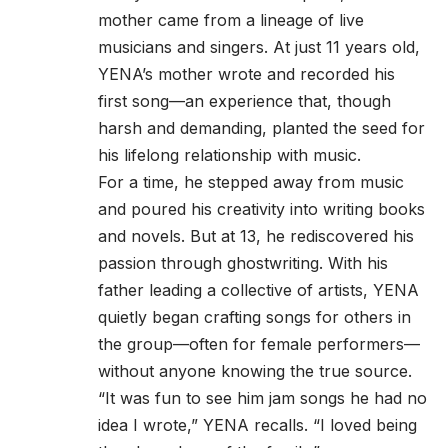
mother came from a lineage of live
musicians and singers. At just 11 years old,
YENA’s mother wrote and recorded his
first song—an experience that, though
harsh and demanding, planted the seed for
his lifelong relationship with music.
For a time, he stepped away from music
and poured his creativity into writing books
and novels. But at 13, he rediscovered his
passion through ghostwriting. With his
father leading a collective of artists, YENA
quietly began crafting songs for others in
the group—often for female performers—
without anyone knowing the true source.
“It was fun to see him jam songs he had no
idea I wrote,” YENA recalls. “I loved being