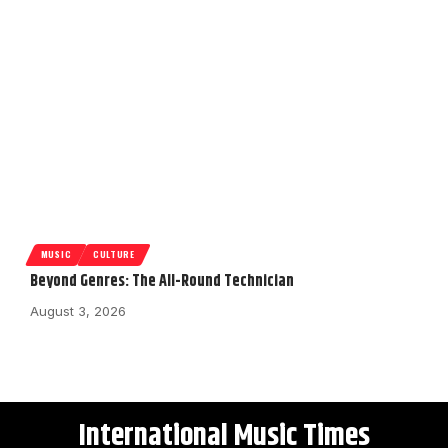
MUSIC
CULTURE
Beyond Genres: The All-Round Technician
August 3, 2026
International Music Times