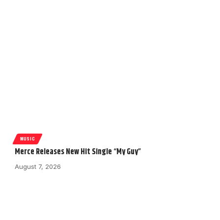
MUSIC
Merce Releases New Hit Single “My Guy”
August 7, 2026