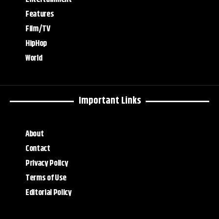
Features
Film/TV
HipHop
World
Important Links
About
Contact
Privacy Policy
Terms of Use
Editorial Policy