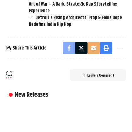
Art of War – A Dark, Strategic Rap Storytelling
Experience
Detroit’s Rising Architects: Prop & Fokie Dope
Redefine Indie Hip Hop
Share This Article
Leave a Comment
New Releases