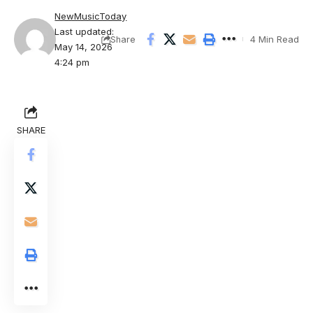
NewMusicToday
Last updated:
4 Min Read
Share
May 14, 2026
4:24 pm
SHARE