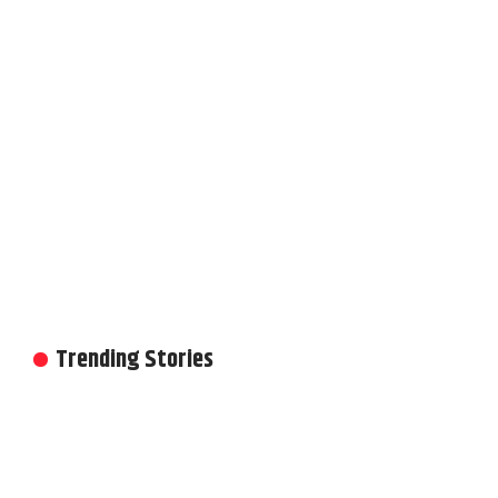
Trending Stories