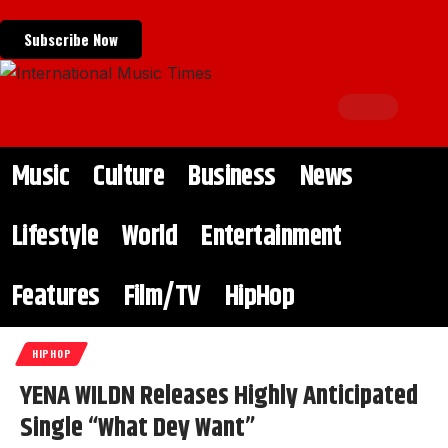
Subscribe Now
Music
Culture
Business
News
Lifestyle
World
Entertainment
Features
Film/TV
HipHop
HIPHOP
YENA WILDN Releases Highly Anticipated
Single “What Dey Want”