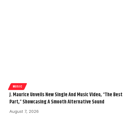
MUSIC
J. Maurice Unveils New Single And Music Video, “The Best
Part,” Showcasing A Smooth Alternative Sound
August 7, 2026