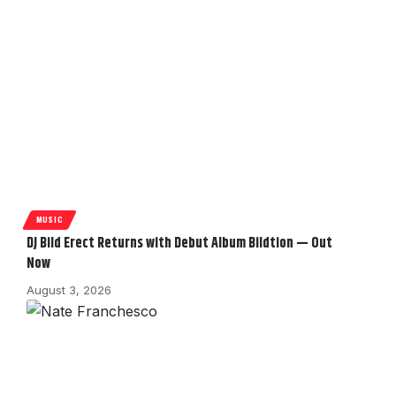
MUSIC
DJ Bild Erect Returns with Debut Album Bildtion — Out
Now
August 3, 2026