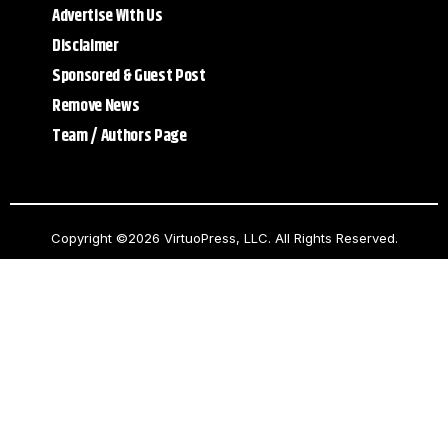
Advertise With Us
Disclaimer
Sponsored & Guest Post
Remove News
Team / Authors Page
Copyright ©2026 VirtuoPress, LLC. All Rights Reserved.