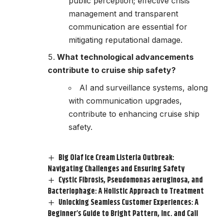
public perception; effective crisis
management and transparent
communication are essential for
mitigating reputational damage.
What technological advancements
contribute to cruise ship safety?
AI and surveillance systems, along
with communication upgrades,
contribute to enhancing cruise ship
safety.
Big Olaf Ice Cream Listeria Outbreak:
Navigating Challenges and Ensuring Safety
Cystic Fibrosis, Pseudomonas aeruginosa, and
Bacteriophage: A Holistic Approach to Treatment
Unlocking Seamless Customer Experiences: A
Beginner’s Guide to Bright Pattern, Inc. and Call