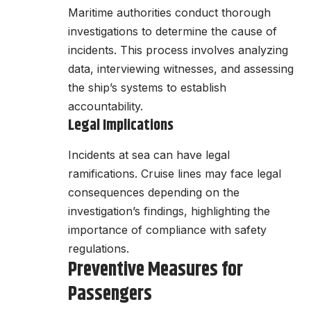
Maritime authorities conduct thorough
investigations to determine the cause of
incidents. This process involves analyzing
data, interviewing witnesses, and assessing
the ship’s systems to establish
accountability.
Legal Implications
Incidents at sea can have legal
ramifications. Cruise lines may face legal
consequences depending on the
investigation’s findings, highlighting the
importance of compliance with safety
regulations.
Preventive Measures for
Passengers