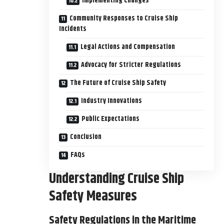
Implementing Changes
Community Responses to Cruise Ship
Incidents
Legal Actions and Compensation
Advocacy for Stricter Regulations
The Future of Cruise Ship Safety
Industry Innovations
Public Expectations
Conclusion
FAQs
Understanding Cruise Ship
Safety Measures
Safety Regulations in the Maritime