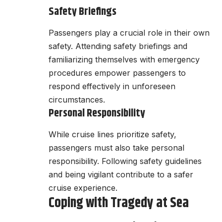
Safety Briefings
Passengers play a crucial role in their own
safety. Attending safety briefings and
familiarizing themselves with emergency
procedures empower passengers to
respond effectively in unforeseen
circumstances.
Personal Responsibility
While cruise lines prioritize safety,
passengers must also take personal
responsibility. Following safety guidelines
and being vigilant contribute to a safer
cruise experience.
Coping with Tragedy at Sea