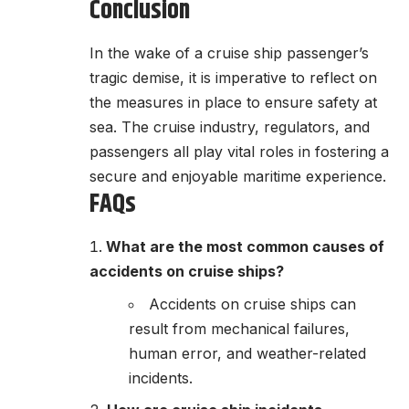
Conclusion
In the wake of a cruise ship passenger’s
tragic demise, it is imperative to reflect on
the measures in place to ensure safety at
sea. The cruise industry, regulators, and
passengers all play vital roles in fostering a
secure and enjoyable maritime experience.
FAQs
What are the most common causes of
accidents on cruise ships?
Accidents on cruise ships can
result from mechanical failures,
human error, and weather-related
incidents.