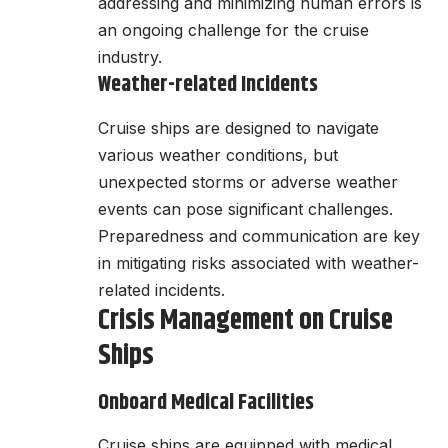
addressing and minimizing human errors is
an ongoing challenge for the cruise
industry.
Weather-related Incidents
Cruise ships are designed to navigate
various weather conditions, but
unexpected storms or adverse weather
events can pose significant challenges.
Preparedness and communication are key
in mitigating risks associated with weather-
related incidents.
Crisis Management on Cruise
Ships
Onboard Medical Facilities
Cruise ships are equipped with medical