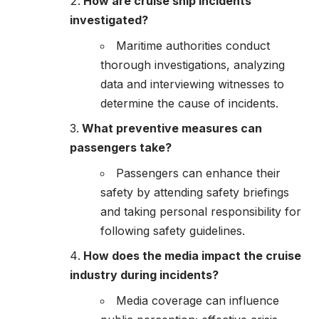
How are cruise ship incidents
investigated?
Maritime authorities conduct
thorough investigations, analyzing
data and interviewing witnesses to
determine the cause of incidents.
What preventive measures can
passengers take?
Passengers can enhance their
safety by attending safety briefings
and taking personal responsibility for
following safety guidelines.
How does the media impact the cruise
industry during incidents?
Media coverage can influence