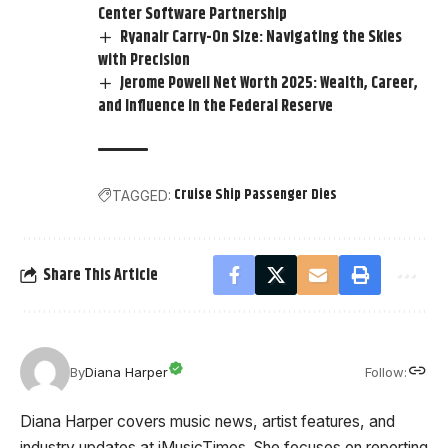
Center Software Partnership
Ryanair Carry-On Size: Navigating the Skies
with Precision
Jerome Powell Net Worth 2025: Wealth, Career,
and Influence in the Federal Reserve
Cruise Ship Passenger Dies
TAGGED:
Share This Article
Follow:
By
Diana Harper
Diana Harper covers music news, artist features, and
industry updates at iMusicTimes. She focuses on reporting