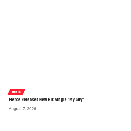
MUSIC
Merce Releases New Hit Single “My Guy”
August 7, 2026