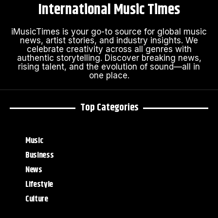
International Music Times
iMusicTimes is your go-to source for global music
news, artist stories, and industry insights. We
celebrate creativity across all genres with
authentic storytelling. Discover breaking news,
rising talent, and the evolution of sound—all in
one place.
Top Categories
Music
Business
News
Lifestyle
Culture