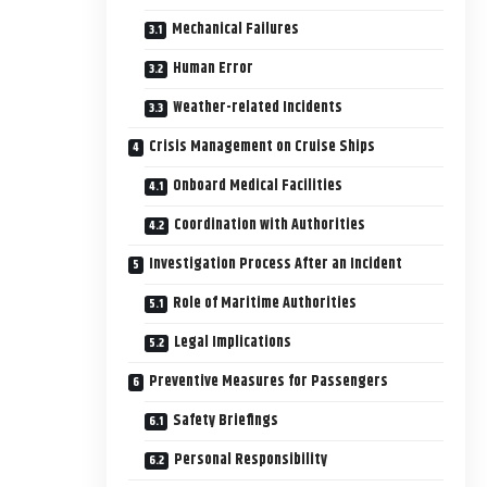
Mechanical Failures
Human Error
Weather-related Incidents
Crisis Management on Cruise Ships
Onboard Medical Facilities
Coordination with Authorities
Investigation Process After an Incident
Role of Maritime Authorities
Legal Implications
Preventive Measures for Passengers
Safety Briefings
Personal Responsibility