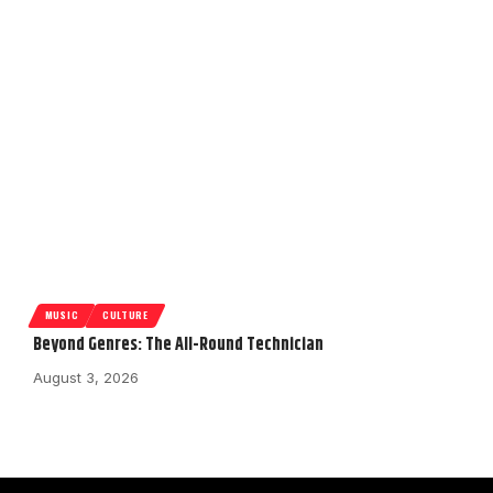
MUSIC
CULTURE
Beyond Genres: The All-Round Technician
August 3, 2026