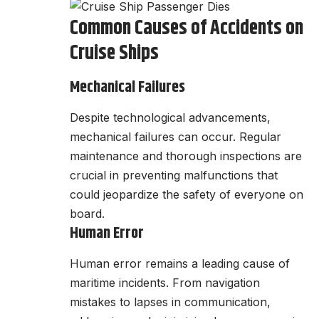
Common Causes of Accidents on
Cruise Ships
Mechanical Failures
Despite technological advancements,
mechanical failures can occur. Regular
maintenance and thorough inspections are
crucial in preventing malfunctions that
could jeopardize the safety of everyone on
board.
Human Error
Human error remains a leading cause of
maritime incidents. From navigation
mistakes to lapses in communication,