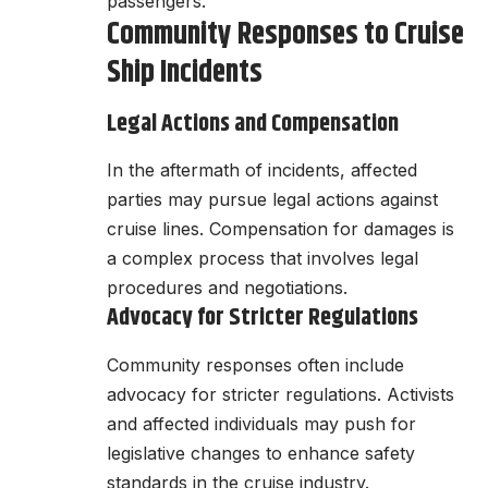
passengers.
Community Responses to Cruise
Ship Incidents
Legal Actions and Compensation
In the aftermath of incidents, affected
parties may pursue legal actions against
cruise lines. Compensation for damages is
a complex process that involves legal
procedures and negotiations.
Advocacy for Stricter Regulations
Community responses often include
advocacy for stricter regulations. Activists
and affected individuals may push for
legislative changes to enhance safety
standards in the cruise industry.