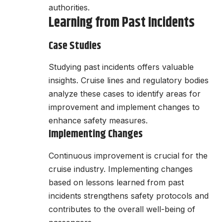
authorities.
Learning from Past Incidents
Case Studies
Studying past incidents offers valuable
insights. Cruise lines and regulatory bodies
analyze these cases to identify areas for
improvement and implement changes to
enhance safety measures.
Implementing Changes
Continuous improvement is crucial for the
cruise industry. Implementing changes
based on lessons learned from past
incidents strengthens safety protocols and
contributes to the overall well-being of