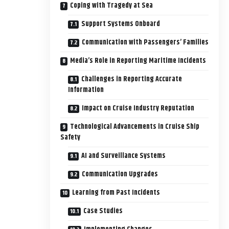
Coping with Tragedy at Sea
Support Systems Onboard
Communication with Passengers’ Families
Media’s Role in Reporting Maritime Incidents
Challenges in Reporting Accurate
Information
Impact on Cruise Industry Reputation
Technological Advancements in Cruise Ship
Safety
AI and Surveillance Systems
Communication Upgrades
Learning from Past Incidents
Case Studies