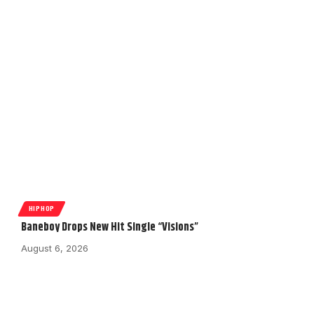
HIPHOP
Baneboy Drops New Hit Single “Visions”
August 6, 2026