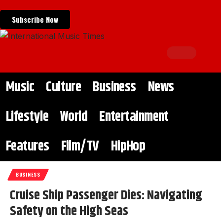
Subscribe Now
Music
Culture
Business
News
Lifestyle
World
Entertainment
Features
Film/TV
HipHop
BUSINESS
Cruise Ship Passenger Dies: Navigating
Safety on the High Seas