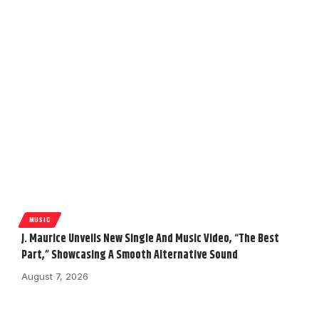
MUSIC
J. Maurice Unveils New Single And Music Video, “The Best
Part,” Showcasing A Smooth Alternative Sound
August 7, 2026