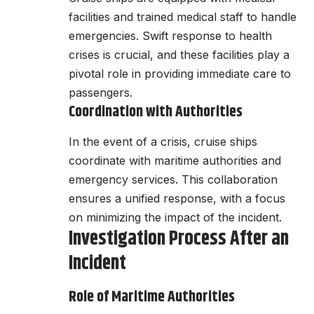
facilities and trained medical staff to handle
emergencies. Swift response to health
crises is crucial, and these facilities play a
pivotal role in providing immediate care to
passengers.
Coordination with Authorities
In the event of a crisis, cruise ships
coordinate with maritime authorities and
emergency services. This collaboration
ensures a unified response, with a focus
on minimizing the impact of the incident.
Investigation Process After an
Incident
Role of Maritime Authorities