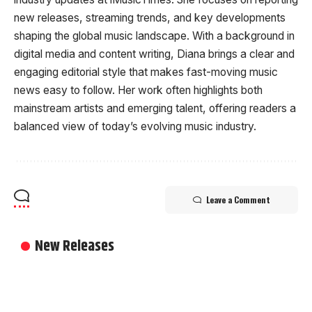
new releases, streaming trends, and key developments
shaping the global music landscape. With a background in
digital media and content writing, Diana brings a clear and
engaging editorial style that makes fast-moving music
news easy to follow. Her work often highlights both
mainstream artists and emerging talent, offering readers a
balanced view of today’s evolving music industry.
Leave a Comment
New Releases