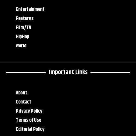
Entertainment
Features
Film/TV
HipHop
World
Important Links
About
Contact
Privacy Policy
Terms of Use
Editorial Policy