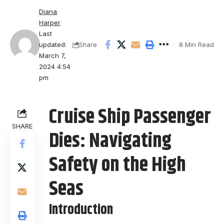
Diana
Harper
Last
updated:
8 Min Read
Share
March 7,
2024 4:54
pm
Cruise Ship Passenger
SHARE
Dies: Navigating
Safety on the High
Seas
Introduction