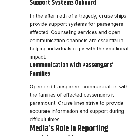
Support Systems Onboard
In the aftermath of a tragedy, cruise ships
provide support systems for passengers
affected. Counseling services and open
communication channels are essential in
helping individuals cope with the emotional
impact.
Communication with Passengers’
Families
Open and transparent communication with
the families of affected passengers is
paramount. Cruise lines strive to provide
accurate information and support during
difficult times.
Media’s Role in Reporting