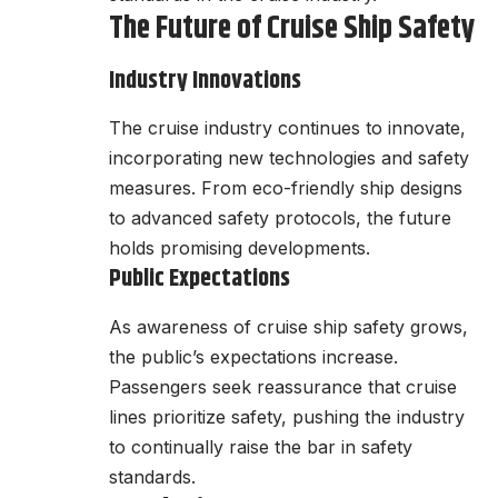
The Future of Cruise Ship Safety
Industry Innovations
The cruise industry continues to innovate,
incorporating new technologies and safety
measures. From eco-friendly ship designs
to advanced safety protocols, the future
holds promising developments.
Public Expectations
As awareness of cruise ship safety grows,
the public’s expectations increase.
Passengers seek reassurance that cruise
lines prioritize safety, pushing the industry
to continually raise the bar in safety
standards.