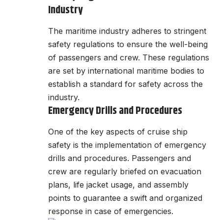
Industry
The maritime industry adheres to stringent
safety regulations to ensure the well-being
of passengers and crew. These regulations
are set by international maritime bodies to
establish a standard for safety across the
industry.
Emergency Drills and Procedures
One of the key aspects of cruise ship
safety is the implementation of emergency
drills and procedures. Passengers and
crew are regularly briefed on evacuation
plans, life jacket usage, and assembly
points to guarantee a swift and organized
response in case of emergencies.