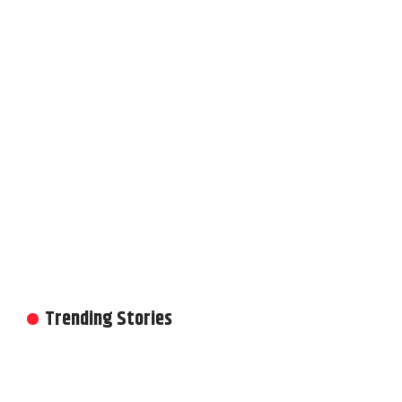
Trending Stories