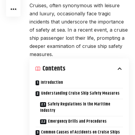
Cruises, often synonymous with leisure
and luxury, occasionally face tragic
incidents that underscore the importance
of safety at sea. In a recent event, a cruise
ship passenger lost their life, prompting a
deeper examination of cruise ship safety
measures.
Contents
Introduction
Understanding Cruise Ship Safety Measures
Safety Regulations in the Maritime
Industry
Emergency Drills and Procedures
Common Causes of Accidents on Cruise Ships