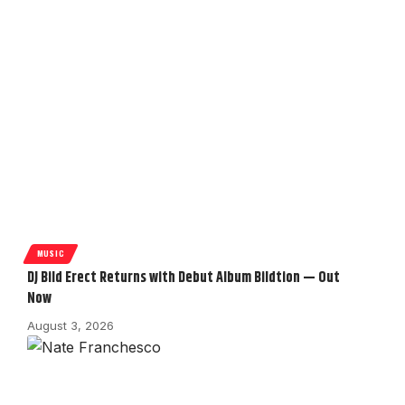
MUSIC
DJ Bild Erect Returns with Debut Album Bildtion — Out
Now
August 3, 2026