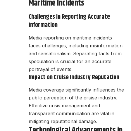
Maritime Incidents
Challenges in Reporting Accurate
Information
Media reporting on maritime incidents
faces challenges, including misinformation
and sensationalism. Separating facts from
speculation is crucial for an accurate
portrayal of events.
Impact on Cruise Industry Reputation
Media coverage significantly influences the
public perception of the cruise industry.
Effective crisis management and
transparent communication are vital in
mitigating reputational damage.
Technological Advancements in