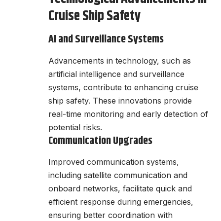
Cruise Ship Safety
AI and Surveillance Systems
Advancements in technology, such as
artificial intelligence and surveillance
systems, contribute to enhancing cruise
ship safety. These innovations provide
real-time monitoring and early detection of
potential risks.
Communication Upgrades
Improved communication systems,
including satellite communication and
onboard networks, facilitate quick and
efficient response during emergencies,
ensuring better coordination with