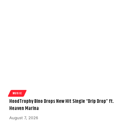
MUSIC
HoodTrophy Bino Drops New Hit Single “Drip Drop” ft.
Heaven Marina
August 7, 2026